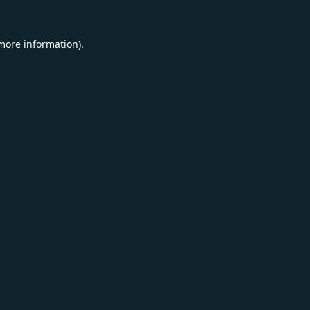
 more information).