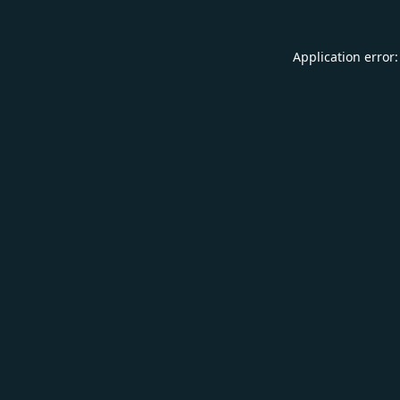
Application error: