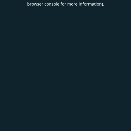
browser console for more information).