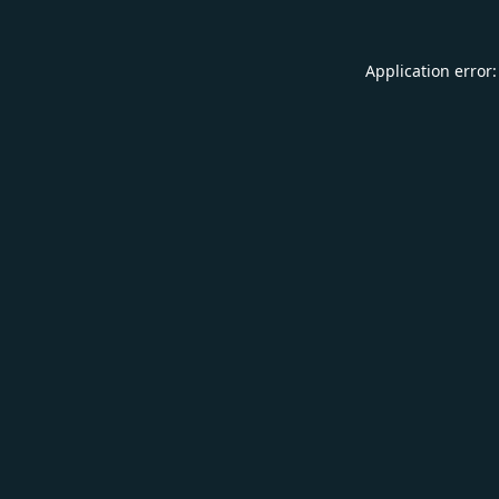
Application error: