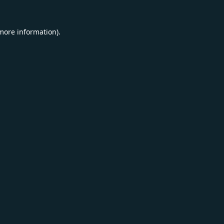
 more information).