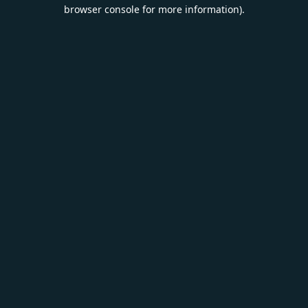
browser console for more information).