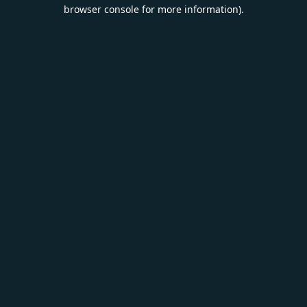
browser console for more information).