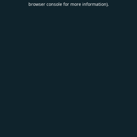
browser console for more information).