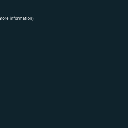
 more information).