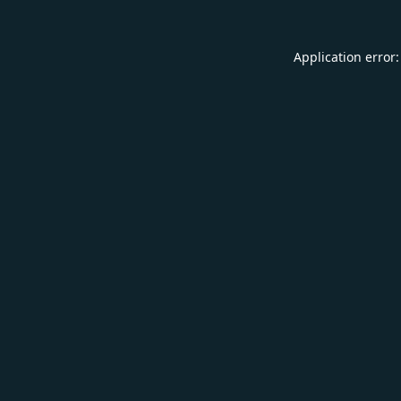
Application error: