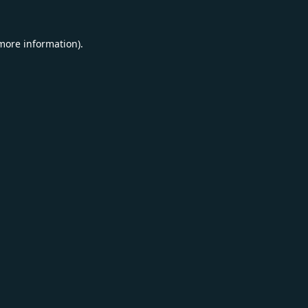
 more information).