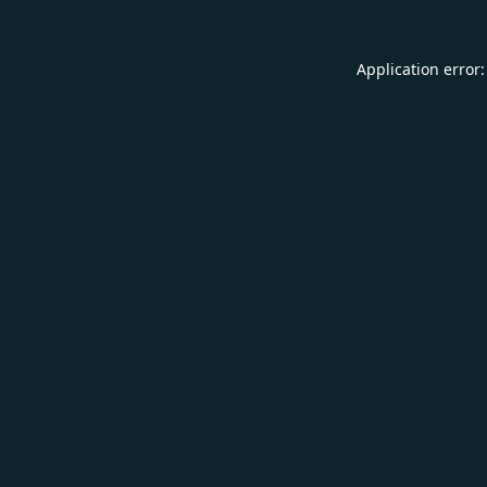
Application error: