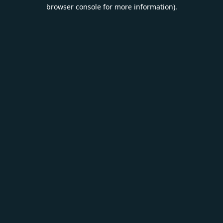
browser console for more information).