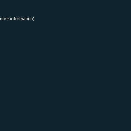
 more information).