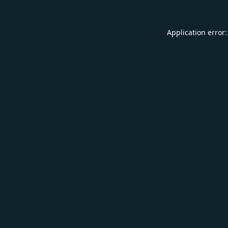
Application error: