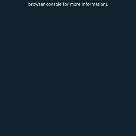
browser console for more information).