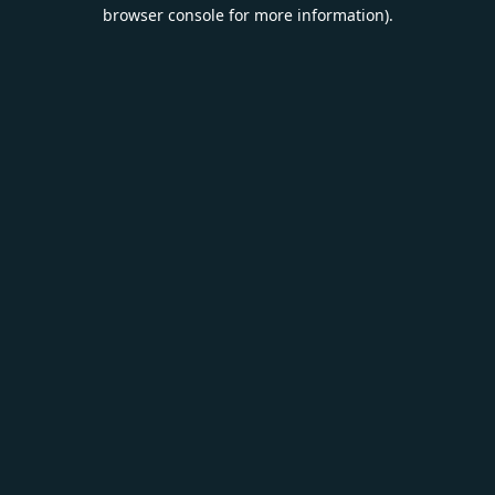
browser console for more information).