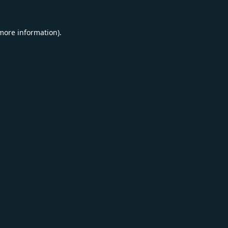
 more information).