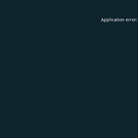
Application error: