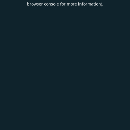
browser console for more information).