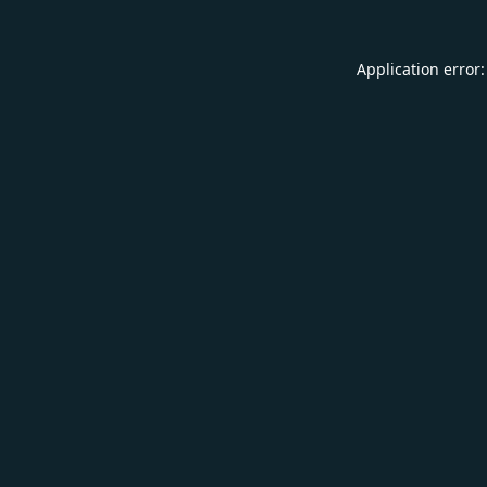
Application error: