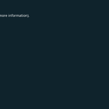
 more information).