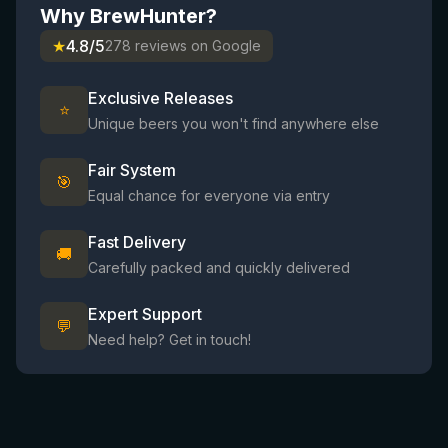
Why BrewHunter?
★
4.8/5
278 reviews on Google
Exclusive Releases
⭐
Unique beers you won't find anywhere else
Fair System
🎯
Equal chance for everyone via entry
Fast Delivery
🚚
Carefully packed and quickly delivered
Expert Support
💬
Need help? Get in touch!