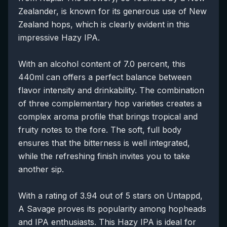
Zealander, is known for its generous use of New
Zealand hops, which is clearly evident in this
impressive Hazy IPA.
With an alcohol content of 7.0 percent, this
440ml can offers a perfect balance between
flavor intensity and drinkability. The combination
of three complementary hop varieties creates a
complex aroma profile that brings tropical and
fruity notes to the fore. The soft, full body
ensures that the bitterness is well integrated,
while the refreshing finish invites you to take
another sip.
With a rating of 3.94 out of 5 stars on Untappd,
A Savage proves its popularity among hopheads
and IPA enthusiasts. This Hazy IPA is ideal for