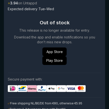
⭐
3.94
on Untappd
Expected delivery Tue–Wed
Out of stock
This release is no longer available for entry.
Download the app and enable notifications so you
don't miss new drops.
App Store
Play Store
Secure payment with:
✅
Free shipping NL/BE/DE from €80, otherwise €5.95