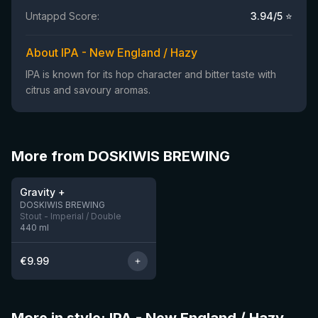
Untappd Score:
3.94
/5 ⭐
About IPA - New England / Hazy
IPA is known for its hop character and bitter taste with
citrus and savoury aromas.
More from DOSKIWIS BREWING
★
3.85
Gravity +
7 left
DOSKIWIS BREWING
Stout - Imperial / Double
440
ml
€
9.99