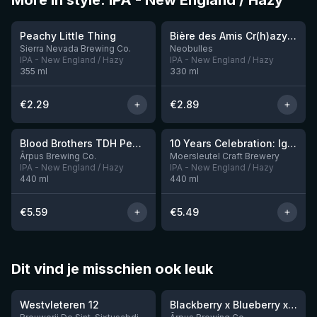
More in style: IPA - New England / Hazy
★
★
3.63
3.54
Peachy Little Thing
Bière des Amis Cr(h)azy IPA
Sierra Nevada Brewing Co.
Neobulles
IPA - New England / Hazy
IPA - New England / Hazy
355
ml
330
ml
€
2.29
€
2.89
★
3.92
Blood Brothers TDH Peacharine x Taiheke x Riwaka IPA
10 Years Celebration: Ignition
3 left
Ārpus Brewing Co.
Moersleutel Craft Brewery
IPA - New England / Hazy
IPA - New England / Hazy
440
ml
440
ml
€
5.59
€
5.49
Dit vind je misschien ook leuk
★
★
4.46
4.3
Westvleteren 12
Blackberry x Blueberry x Mango x Pineapple x Peanut Butter Smoothie Sour Ale
9 left