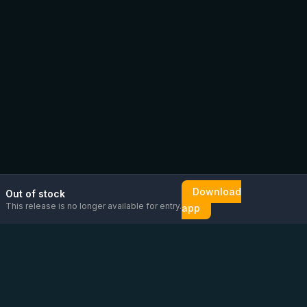
Download
Out of stock
This release is no longer available for entry.
app