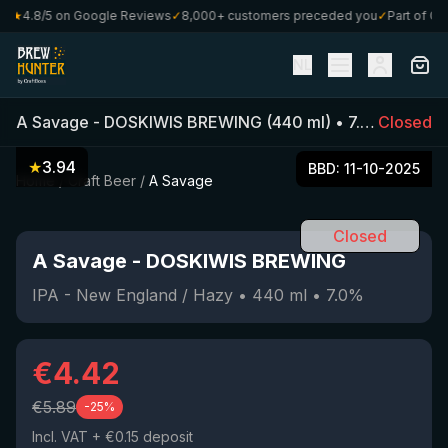
★
4.8/5 on Google Reviews
✓
8,000+ customers preceded you
✓
Part of Craft
NL
A Savage
-
DOSKIWIS BREWING
(
440
ml)
•
7.0
%
Closed
•
IPA -
★
3.94
BBD:
11-10-2025
Home
/
Craft Beer
/
A Savage
Closed
A Savage
-
DOSKIWIS BREWING
IPA - New England / Hazy
•
440
ml
•
7.0
%
€
4.42
€
5.89
-
25
%
Incl. VAT
+ €0.15 deposit