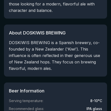
those looking for a modern, flavorful ale with
character and balance.
About DOSKIWIS BREWING
DOSKIWIS BREWING is a Spanish brewery, co-
founded by a New Zealander ('Kiwi'). This
influence is often reflected in their generous use
of New Zealand hops. They focus on brewing
flavorful, modern ales.
Beer Information
Serving temperature:
8-10°C
Recommended glass:
IPA glass