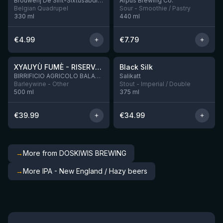
Brouwerij De Sint-Sixtusabdij van Westvleteren
Ārpus Brewing Co.
Belgian Quadrupel
Sour - Smoothie / Pastry
330
ml
440
ml
€
4.99
€
7.79
★
★
4.48
4.53
XYAUYÙ FUMÈ - RISERVA 2019
Black Silk
2 left
BIRRIFICIO AGRICOLO BALADIN - Baladin Indipendente Italian Farm Brewery
Salikatt
Barleywine - Other
Stout - Imperial / Double
500
ml
375
ml
€
39.99
€
34.99
→
More from DOSKIWIS BREWING
→
More IPA - New England / Hazy beers