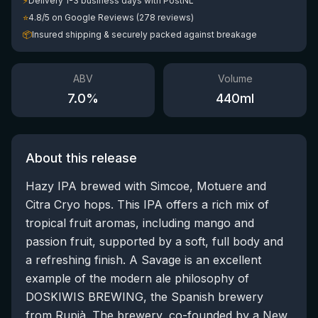
⚡
Delivery 1-3 business days with PostNL
⭐
4.8/5 on Google Reviews (278 reviews)
📦
Insured shipping & securely packed against breakage
ABV
Volume
7.0
%
440
ml
About this release
Hazy IPA brewed with Simcoe, Motuere and
Citra Cryo hops. This IPA offers a rich mix of
tropical fruit aromas, including mango and
passion fruit, supported by a soft, full body and
a refreshing finish. A Savage is an excellent
example of the modern ale philosophy of
DOSKIWIS BREWING, the Spanish brewery
from Rupià. The brewery, co-founded by a New