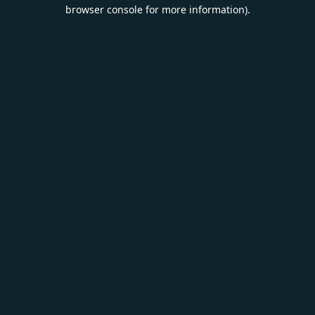
browser console for more information).