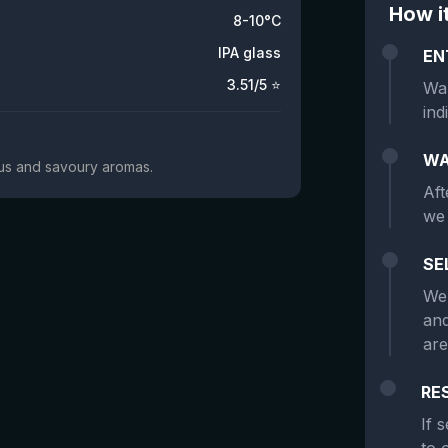
How i
8-10°C
IPA glass
EN
3.51
/5 ⭐
Wan
ind
WA
trus and savoury aromas.
Aft
we 
SE
We 
and
are
RE
If 