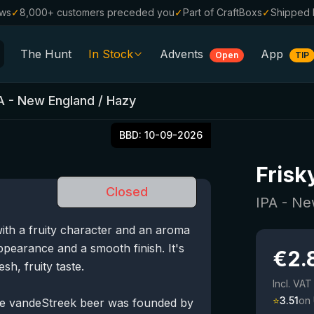
ews
✓
8,000+ customers preceded you
✓
Part of CraftBoxs
✓
Shipped 
The Hunt
In Stock
Advents
App
Open
TIP
All Beers
A - New England / Hazy
Alcohol-Free
0.0
BBD:
10-09-2026
%
Sale %
Frisk
Gift Vouchers
Closed
Beer Boxes
IPA - Ne
ith a fruity character and an aroma
Breweries
appearance and a smooth finish. It's
€
2.
Beer Styles
sh, fruity taste.
Incl. VAT
⭐
3.51
on
e vandeStreek beer was founded by