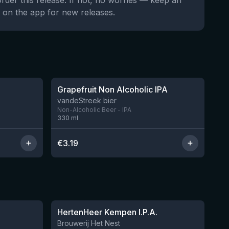
order this release. If not, no worries — keep an
 on the app for new releases.
★
3.26
Grapefruit Non Alcoholic IPA
11 left
vandeStreek bier
Non-Alcoholic Beer - IPA
330
ml
€
3.19
★
3.46
HertenHeer Kempen I.P.A.
6 left
Brouwerij Het Nest