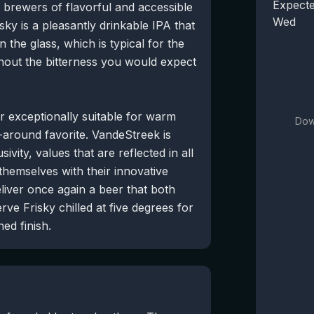
Expecte
brewers of flavorful and accessible
Wed
sky is a pleasantly drinkable IPA that
 the glass, which is typical for the
thout the bitterness you would expect
er exceptionally suitable for warm
Dow
l-around favorite. VandeStreek is
sivity, values that are reflected in all
hemselves with their innovative
liver once again a beer that both
ve Frisky chilled at five degrees for
ed finish.