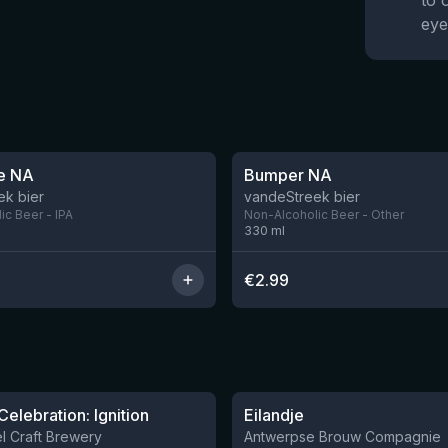
to 
eye
e NA
Bumper NA
ek bier
vandeStreek bier
ic Beer - IPA
Non-Alcoholic Beer - Other
330
ml
€
2.99
★
3.57
Celebration: Ignition
Eilandje
3 left
l Craft Brewery
Antwerpse Brouw Compagnie