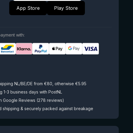
App Store
Play Store
ayment with:
hipping NL/BE/DE from €80, otherwise €5.95
g 1-3 business days with PostNL
on Google Reviews (278 reviews)
d shipping & securely packed against breakage