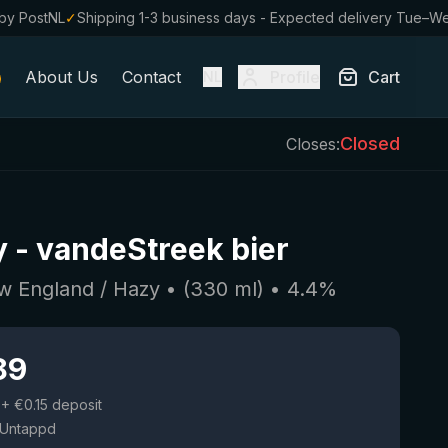
by PostNL
✓
Shipping 1-3 business days - Expected delivery Tue–W
About Us
Contact
Profile
Cart
NL
Closed
Closes:
y
-
vandeStreek bier
w England / Hazy
• (
330
ml)
•
4.4
%
89
+ €0.15 deposit
 Untappd