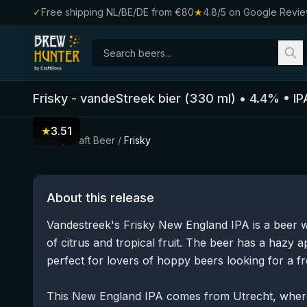
✓
Free shipping NL/BE/DE from €80
★
4.8/5 on Google Revi
Frisky
-
vandeStreek bier
(
330
ml)
•
4.4
%
•
IP
★
3.51
Home
/
Craft Beer
/
Frisky
About this release
Vandestreek's Frisky New England IPA is a beer w
of citrus and tropical fruit. The beer has a hazy 
perfect for lovers of hoppy beers looking for a fre
This New England IPA comes from Utrecht, wher