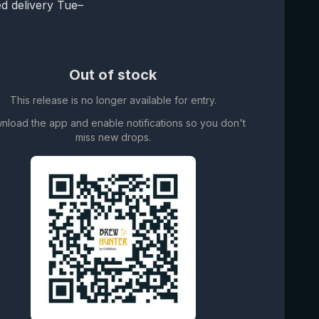
d delivery Tue–
Out of stock
This release is no longer available for entry.
nload the app and enable notifications so you don't
miss new drops.