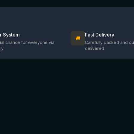
ir System
Fast Delivery
🚚
al chance for everyone via
Carefully packed and qu
ry
delivered