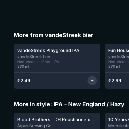
More from vandeStreek bier
★
3.33
vandeStreek Playground IPA
Fun Hous
vandeStreek bier
vandeStre
Non-Alcoholic Beer - IPA
Non-Alcohol
330
ml
330
ml
€
2.49
€
2.99
More in style: IPA - New England / Hazy
★
3.92
Blood Brothers TDH Peacharine x Taiheke x Riwaka IPA
10 Years 
Ārpus Brewing Co.
Moersleute