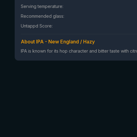
Serving temperature:
Recommended glass:
Untappd Score:
About IPA - New England / Hazy
IPA is known for its hop character and bitter taste with ci