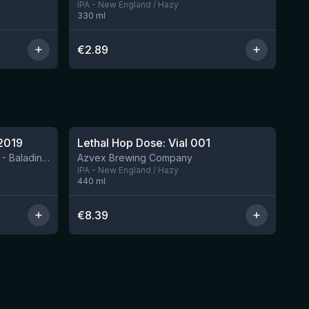
IPA - New England / Hazy
330
ml
€
2.89
★
4.29
2019
Lethal Hop Dose: Vial 001
8 left
BIRRIFICIO AGRICOLO BALADIN - Baladin Indipendente Italian Farm Brewery
Azvex Brewing Company
IPA - New England / Hazy
440
ml
€
8.39