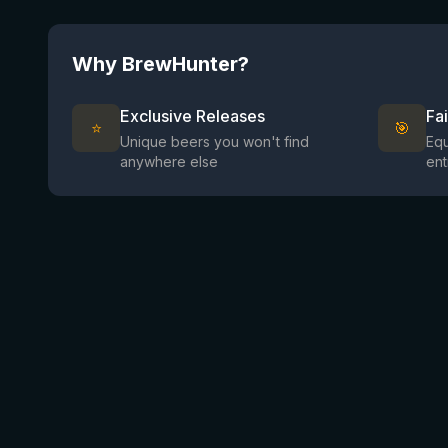
Why BrewHunter?
Exclusive Releases
Fa
⭐
🎯
Unique beers you won't find
Equ
anywhere else
ent