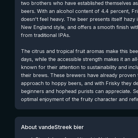
two brothers who have established themselves as 
beers. With an alcohol content of 4.4 percent, Fri
doesn't feel heavy. The beer presents itself hazy in
New England style, and offers a smooth finish wi
from traditional IPAs.
The citrus and tropical fruit aromas make this be
days, while the accessible strength makes it an al
known for their attention to sustainability and inclu
their brews. These brewers have already proven t
approach to hoppy beers, and with Frisky they de
beginners and hophead purists can appreciate. Ser
optimal enjoyment of the fruity character and refin
About vandeStreek bier