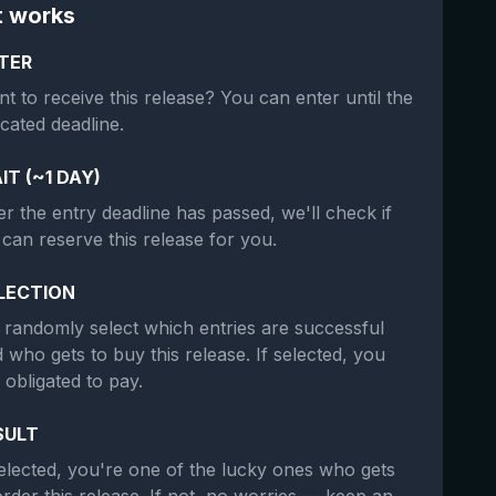
t works
TER
t to receive this release? You can enter until the
icated deadline.
IT (~1 DAY)
er the entry deadline has passed, we'll check if
can reserve this release for you.
LECTION
randomly select which entries are successful
 who gets to buy this release. If selected, you
 obligated to pay.
SULT
selected, you're one of the lucky ones who gets