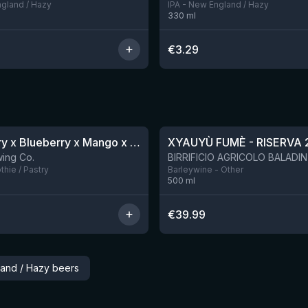
ngland / Hazy
IPA - New England / Hazy
330
ml
€
3.29
★
4.48
Blackberry x Blueberry x Mango x Pineapple x Peanut Butter Smoothie Sour Ale
XYAUYÙ FUMÈ - RISERVA 
9 left
ing Co.
hie / Pastry
Barleywine - Other
500
ml
€
39.99
land / Hazy beers