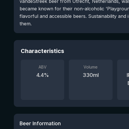
vandeStreek beer from Utrecht, Netherlands, wa
became known for their non-alcoholic 'Playgroun
flavorful and accessible beers. Sustainability and 
them.
Characteristics
ABV
Volume
4.4
%
330
ml
Beer Information