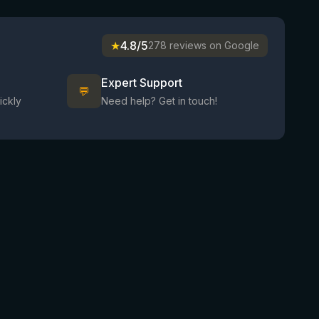
★
4.8/5
278 reviews on Google
Expert Support
💬
ickly
Need help? Get in touch!