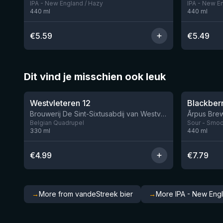
IPA - New England / Hazy
IPA - New E
440
ml
440
ml
€
5.59
€
5.49
Dit vind je misschien ook leuk
★
★
4.46
4.3
Westvleteren 12
Brouwerij De Sint-Sixtusabdij van Westvleteren
Ārpus Brew
Belgian Quadrupel
Sour - Smoot
330
ml
440
ml
€
4.99
€
7.79
→
More from vandeStreek bier
→
More IPA - New Eng