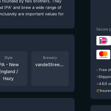
s founded by two brothers. They
d IPA' and brew a wide range of
inclusivity are important values for
Secure p
Style
Brewery
IPA - New
vandeStreek bier
✅
Free s
England /
⚡
Shippin
Hazy
⭐
4.8/5 
📦
Insure