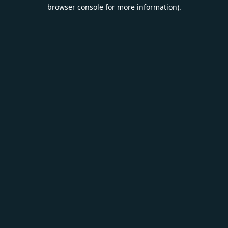
browser console for more information).