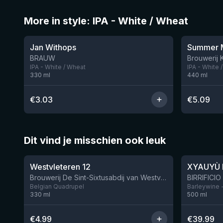
More in style: IPA - White / Wheat
★
3.33
Jan Withops
Summer M
BRAUW
Brouwerij 
IPA - White / Wheat
IPA - White 
330
ml
440
ml
€
3.03
€
5.09
Dit vind je misschien ook leuk
★
★
4.46
4.48
Westvleteren 12
XYAUYÙ 
Brouwerij De Sint-Sixtusabdij van Westvleteren
Belgian Quadrupel
Barleywine 
330
ml
500
ml
€
4.99
€
39.99