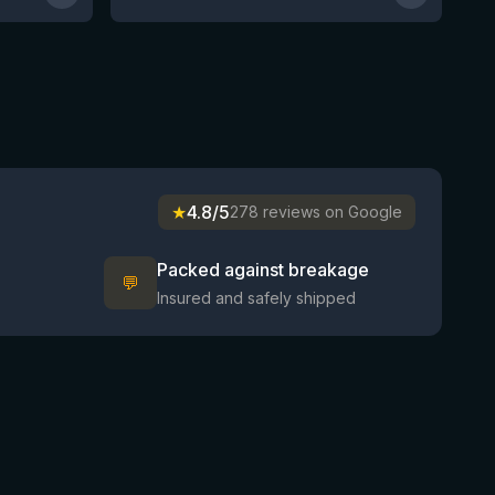
★
4.8/5
278 reviews on Google
Packed against breakage
💬
Insured and safely shipped