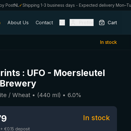
by PostNL
✓
Shipping 1-3 business days - Expected delivery Mon–T
About Us
Contact
Profile
Cart
NL
In stock
rints : UFO
-
Moersleutel
 Brewery
ite / Wheat
• (
440
ml)
•
6.0
%
79
In stock
+ €0.15 deposit