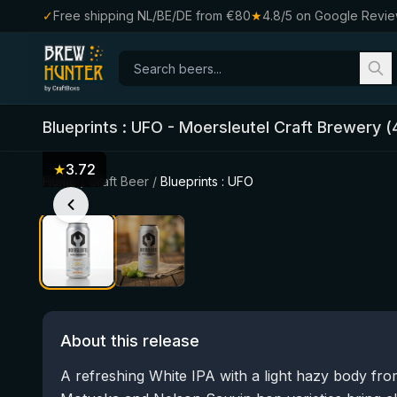
✓
Free shipping NL/BE/DE from €80
★
4.8/5 on Google Revi
Blueprints : UFO
-
Moersleutel Craft Brewery
(
★
3.72
Home
/
Craft Beer
/
Blueprints : UFO
About this release
A refreshing White IPA with a light hazy body fr