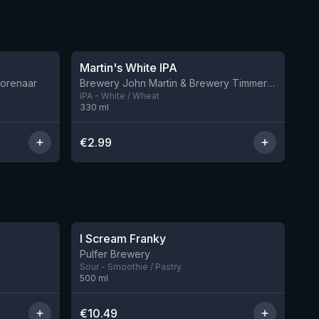
★
3.43
Martin's White IPA
12 left
Korenaar
Brewery John Martin & Brewery Timmermans
IPA - White / Wheat
330
ml
€
2.99
★
4.32
I Scream Franky
2 left
1 left
Pulfer Brewery
Sour - Smoothie / Pastry
500
ml
€
10.49