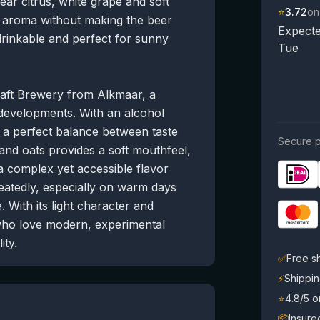
ar citrus, white grape and soft
⭐
3.72
on
 aroma without making the beer
Expecte
 drinkable and perfect for sunny
Tue
aft Brewery from Alkmaar, a
 developments. With an alcohol
s a perfect balance between taste
Secure p
 and oats provides a soft mouthfeel,
 a complex yet accessible flavor
epeatedly, especially on warm days
 With its light character and
 who love modern, experimental
ity.
✅
Free s
⚡
Shippin
⭐
4.8/5 
📦
Insure