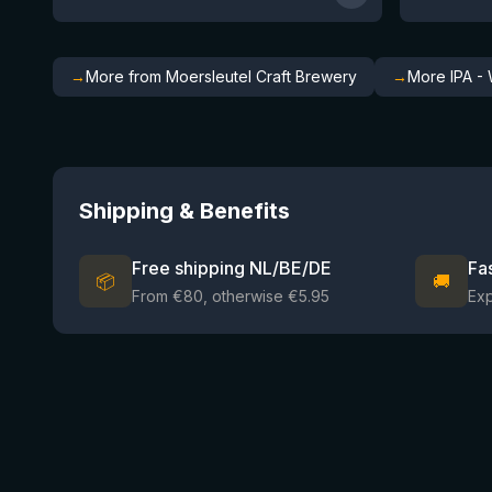
→
More from Moersleutel Craft Brewery
→
More IPA - 
Shipping & Benefits
Free shipping NL/BE/DE
Fa
📦
🚚
From €80, otherwise €5.95
Ex