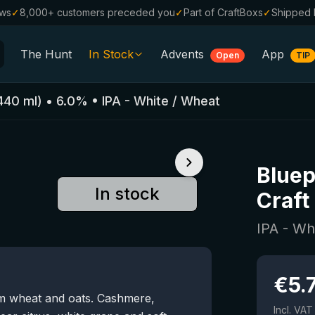
ews
✓
8,000+ customers preceded you
✓
Part of CraftBoxs
✓
Shipped 
The Hunt
In Stock
Advents
App
Open
TIP
All Beers
440
ml)
•
6.0
%
•
IPA - White / Wheat
Alcohol-Free
0.0
%
Sale %
Bluep
Gift Vouchers
In stock
Craft
Beer Boxes
IPA - Wh
Breweries
Beer Styles
€
5.
om wheat and oats. Cashmere,
Incl. VAT