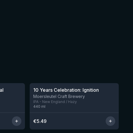
al
10 Years Celebration: Ignition
3 left
Moersleutel Craft Brewery
IPA - New England / Hazy
440
ml
€
5.49