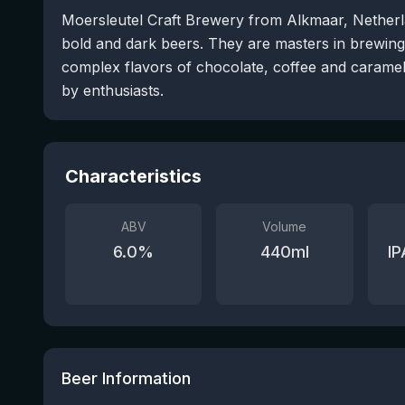
Moersleutel Craft Brewery from Alkmaar, Netherla
bold and dark beers. They are masters in brewing 
complex flavors of chocolate, coffee and caramel.
by enthusiasts.
Characteristics
ABV
Volume
6.0
%
440
ml
IP
Beer Information