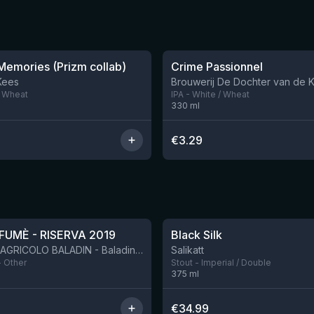
★
3.63
emories (Prizm collab)
Crime Passionnel
7 left
Kees
Brouwerij De Dochter van de 
/ Wheat
IPA - White / Wheat
330
ml
€
3.29
★
4.53
FUMÈ - RISERVA 2019
Black Silk
BIRRIFICIO AGRICOLO BALADIN - Baladin Indipendente Italian Farm Brewery
Salikatt
- Other
Stout - Imperial / Double
375
ml
€
34.99