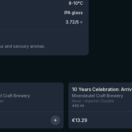
8-10°C
IPA glass
3.72
/5 ⭐
trus and savoury aromas.
10 Years Celebration: Arriv
l Craft Brewery
Moersleutel Craft Brewery
can
Stout - Imperial / Double
440
ml
€
13.29