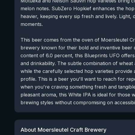
Motueka and Nelson Sauvin hop varieties bring cle
melon notes. SubZero Hopkief enhances the hop
heavier, keeping every sip fresh and lively. Light,
moments.
This beer comes from the oven of Moersleutel Cr
brewery known for their bold and inventive beer
content of 6.0 percent, this Blueprints UFO offer
and drinkability. The subtle combination of wheat
while the carefully selected hop varieties provide
profile. This is a beer you'll want to reach for r
when you're craving something fresh and tangible.
pleasant aroma, this White IPA is ideal for those
brewing styles without compromising on accessibil
About Moersleutel Craft Brewery