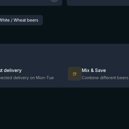
White / Wheat beers
st delivery
Mix & Save
🍺
pected delivery on Mon–Tue
Combine different beers