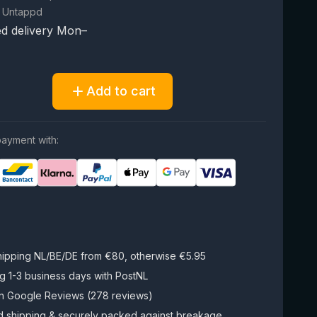
 Untappd
d delivery Mon–
Add to cart
ayment with:
hipping NL/BE/DE from €80, otherwise €5.95
g 1-3 business days with PostNL
on Google Reviews (278 reviews)
d shipping & securely packed against breakage