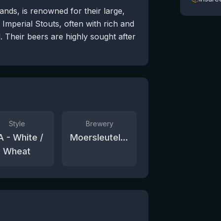
nds, is renowned for their large,
Imperial Stouts, often with rich and
 Their beers are highly sought after
Style
Brewery
A - White /
Moersleutel Craft Brewery
Wheat