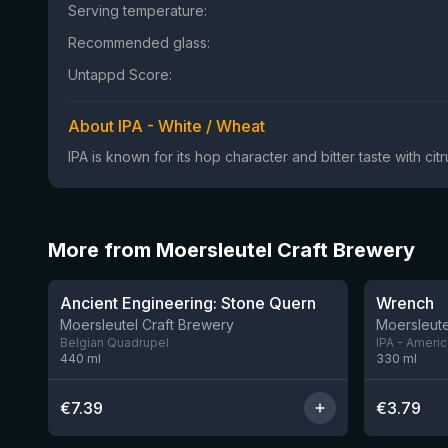
Serving temperature:
Recommended glass:
Untappd Score:
About IPA - White / Wheat
IPA is known for its hop character and bitter taste with ci
More from Moersleutel Craft Brewery
★
★
3.91
3.61
Ancient Engineering: Stone Quern
Wrench
Moersleutel Craft Brewery
Moersleute
Belgian Quadrupel
IPA - Ameri
440
ml
330
ml
€
7.39
€
3.79