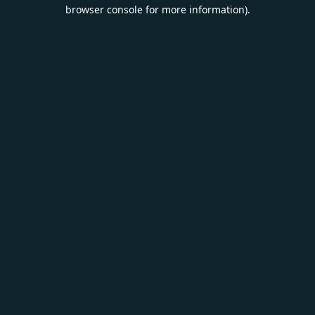
browser console for more information).