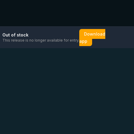
Download
Out of stock
This release is no longer available for entry.
app
Email us
Message us on
Open
directly
WhatsApp
chat
Be the first to know!