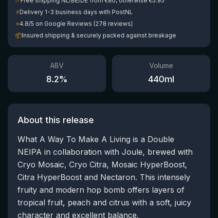
✅
Free shipping NL/BE/DE from €80, otherwise €5.95
⚡
Delivery 1-3 business days with PostNL
⭐
4.8/5 on Google Reviews (278 reviews)
📦
Insured shipping & securely packed against breakage
ABV
Volume
8.2
%
440
ml
About this release
What A Way To Make A Living is a Double
NEIPA in collaboration with Joule, brewed with
Cryo Mosaic, Cryo Citra, Mosaic HyperBoost,
Citra HyperBoost and Nectaron. This intensely
fruity and modern hop bomb offers layers of
tropical fruit, peach and citrus with a soft, juicy
character and excellent balance.