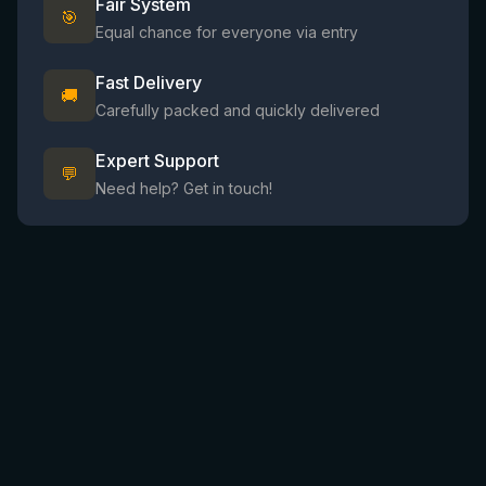
Fair System
🎯
Equal chance for everyone via entry
Fast Delivery
🚚
Carefully packed and quickly delivered
Expert Support
💬
Need help? Get in touch!