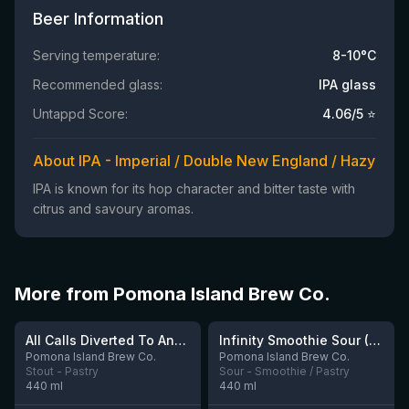
Beer Information
Serving temperature:
8-10°C
Recommended glass:
IPA glass
Untappd Score:
4.06
/5 ⭐
About IPA - Imperial / Double New England / Hazy
IPA is known for its hop character and bitter taste with
citrus and savoury aromas.
More from Pomona Island Brew Co.
★
4.06
All Calls Diverted To Answer Phone
Infinity Smoothie Sour (Ophiussa Collab)
5 left
1 left
Pomona Island Brew Co.
Pomona Island Brew Co.
Stout - Pastry
Sour - Smoothie / Pastry
440
ml
440
ml