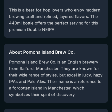
This is a beer for hop lovers who enjoy modern
brewing craft and refined, layered flavors. The
440ml bottle offers the perfect serving for this
premium Double NEIPA.
About Pomona Island Brew Co.
Pomona Island Brew Co. is an English brewery
from Salford, Manchester. They are known for
their wide range of styles, but excel in juicy, hazy
IPAs and Pale Ales. Their name is a reference to
a forgotten island in Manchester, which
symbolizes their spirit of discovery.