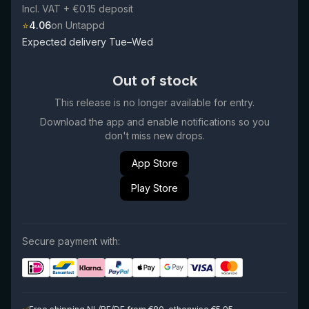
Incl. VAT
+ €0.15 deposit
⭐
4.06
on Untappd
Expected delivery Tue–Wed
Out of stock
This release is no longer available for entry.
Download the app and enable notifications so you
don't miss new drops.
App Store
Play Store
Secure payment with: