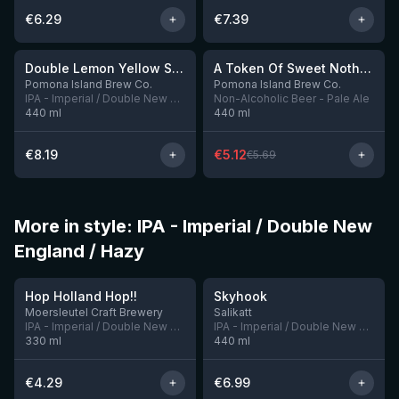
€
6.29
€
7.39
★
★
4.02
3.65
-
10
%
Double Lemon Yellow Sun
A Token Of Sweet Nothing
7 left
8 left
Pomona Island Brew Co.
Pomona Island Brew Co.
IPA - Imperial / Double New England / Hazy
Non-Alcoholic Beer - Pale Ale
440
ml
440
ml
€
8.19
€
5.12
€
5.69
More in style: IPA - Imperial / Double New
England / Hazy
★
4.05
Hop Holland Hop!!
Skyhook
1 left
5 left
Moersleutel Craft Brewery
Salikatt
IPA - Imperial / Double New England / Hazy
IPA - Imperial / Double New England / Hazy
330
ml
440
ml
€
4.29
€
6.99
★
★
3.94
3.69