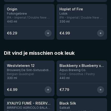
Origin
Hoplet of Fire
5 left
Folkingebrew
Lobik
IPA - Imperial / Double New England / Hazy
IPA - Imperial / Double New England / Hazy
440
ml
330
ml
€
6.29
€
4.99
Dit vind je misschien ook leuk
★
★
4.46
4.3
Westvleteren 12
Blackberry x Blueberry x Mango x Pineapple x Peanut Butter Smoothie Sour Ale
9 left
Brouwerij De Sint-Sixtusabdij van Westvleteren
Ārpus Brewing Co.
Belgian Quadrupel
Sour - Smoothie / Pastry
330
ml
440
ml
€
4.99
€
7.79
★
★
4.48
4.53
XYAUYÙ FUMÈ - RISERVA 2019
Black Silk
2 left
BIRRIFICIO AGRICOLO BALADIN - Baladin Indipendente Italian Farm Brewery
Salikatt