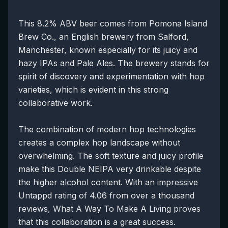
This 8.2% ABV beer comes from Pomona Island
Brew Co., an English brewery from Salford,
Manchester, known especially for its juicy and
hazy IPAs and Pale Ales. The brewery stands for
spirit of discovery and experimentation with hop
varieties, which is evident in this strong
collaborative work.
The combination of modern hop technologies
creates a complex hop landscape without
overwhelming. The soft texture and juicy profile
make this Double NEIPA very drinkable despite
the higher alcohol content. With an impressive
Untappd rating of 4.06 from over a thousand
reviews, What A Way To Make A Living proves
that this collaboration is a great success.