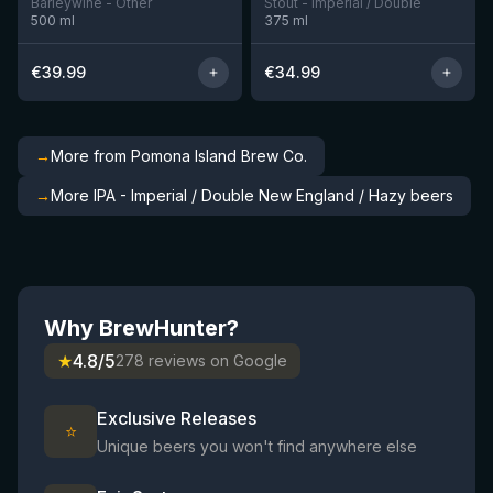
Barleywine - Other
Stout - Imperial / Double
500
ml
375
ml
€
39.99
€
34.99
→
More from Pomona Island Brew Co.
→
More IPA - Imperial / Double New England / Hazy beers
Why BrewHunter?
★
4.8/5
278 reviews on Google
Exclusive Releases
⭐
Unique beers you won't find anywhere else