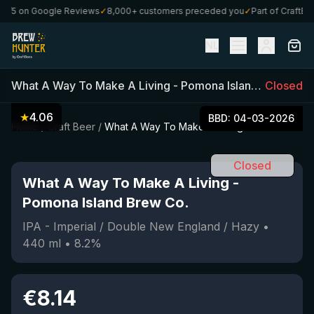
/5 on Google Reviews
✓
8,000+ customers preceded you
✓
Part of CraftBoxs
NL
What A Way To Make A Living
-
Pomona Island Brew Co.
Closed
★
4.06
BBD:
04-03-2026
Home
/
Craft Beer
/
What A Way To Make A Living
Closed
What A Way To Make A Living
-
Pomona Island Brew Co.
IPA - Imperial / Double New England / Hazy
•
440
ml
•
8.2
%
€
8.14