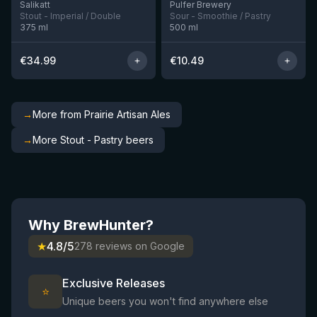
Salikatt
Pulfer Brewery
Stout - Imperial / Double
Sour - Smoothie / Pastry
375
ml
500
ml
€
34.99
€
10.49
→
More from Prairie Artisan Ales
→
More Stout - Pastry beers
Why BrewHunter?
★
4.8/5
278 reviews on Google
Exclusive Releases
⭐
Unique beers you won't find anywhere else