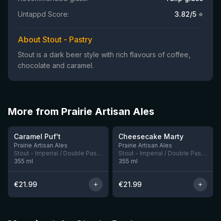
Untappd Score:
3.82
/5 ⭐
About Stout - Pastry
Stout is a dark beer style with rich flavours of coffee,
chocolate and caramel.
More from Prairie Artisan Ales
★
★
4.17
4.21
Caramel Puf't
Cheesecake Marty
3 left
3 left
Prairie Artisan Ales
Prairie Artisan Ales
Stout - Imperial / Double Pastry
Stout - Imperial / Double Pastry
355
ml
355
ml
€
21.99
€
21.99