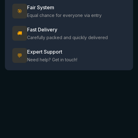
Fair System
🎯
Equal chance for everyone via entry
Fast Delivery
🚚
Carefully packed and quickly delivered
Expert Support
💬
Need help? Get in touch!