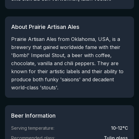
About Prairie Artisan Ales
Prairie Artisan Ales from Oklahoma, USA, is a
brewery that gained worldwide fame with their
'Bomb!' Imperial Stout, a beer with coffee,
chocolate, vanilla and chili peppers. They are
known for their artistic labels and their ability to
produce both funky 'saisons' and decadent
world-class 'stouts'.
Beer Information
Serving temperature:
10-12°C
Recommended glass:
Tulip glass