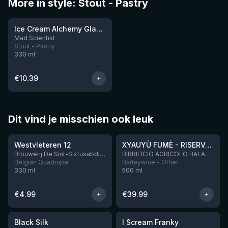
More in style: Stout - Pastry
★
3.96
Ice Cream Alchemy Glacé Mode Bourbon
2 left
Mad Scientist
Stout - Pastry
330
ml
€
10.39
Dit vind je misschien ook leuk
★
★
4.46
4.48
Westvleteren 12
XYAUYÙ FUMÈ - RISERVA 2019
Brouwerij De Sint-Sixtusabdij van Westvleteren
BIRRIFICIO AGRICOLO BALADIN - Baladin Indipendente Italian Farm Brewery
Belgian Quadrupel
Barleywine - Other
330
ml
500
ml
€
4.99
€
39.99
★
★
4.53
4.32
Black Silk
I Scream Franky
2 left
1 left