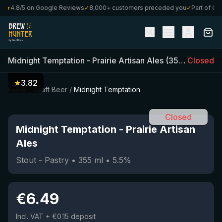
★
4.8/5 on Google Reviews
✓
8,000+ customers preceded you
✓
Part of Craf
NL
Midnight Temptation
-
Prairie Artisan Ales
(
355
ml)
Closed
•
5.5
★
3.82
Home
/
Craft Beer
/
Midnight Temptation
Closed
Midnight Temptation
-
Prairie Artisan
Ales
Stout - Pastry
•
355
ml
•
5.5
%
€
6.49
Incl. VAT
+ €0.15 deposit