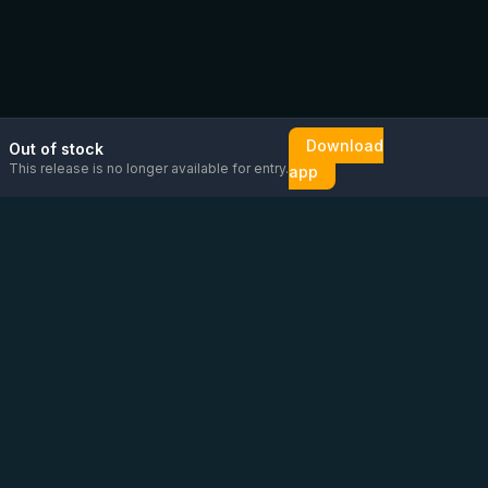
Download
Out of stock
This release is no longer available for entry.
app
Email us
Message us on
Open
directly
WhatsApp
chat