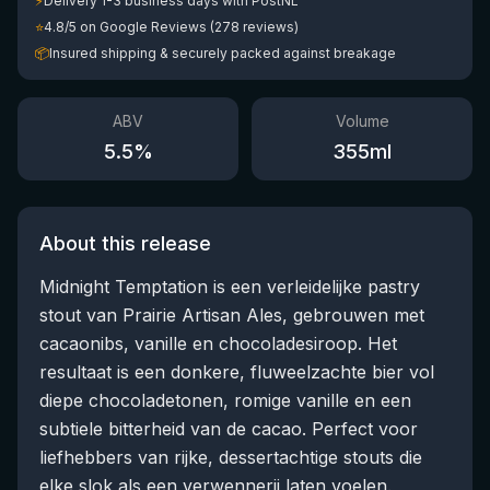
⚡
Delivery 1-3 business days with PostNL
⭐
4.8/5 on Google Reviews (278 reviews)
📦
Insured shipping & securely packed against breakage
ABV
Volume
5.5
%
355
ml
About this release
Midnight Temptation is een verleidelijke pastry
stout van Prairie Artisan Ales, gebrouwen met
cacaonibs, vanille en chocoladesiroop. Het
resultaat is een donkere, fluweelzachte bier vol
diepe chocoladetonen, romige vanille en een
subtiele bitterheid van de cacao. Perfect voor
liefhebbers van rijke, dessertachtige stouts die
elke slok als een verwennerij laten voelen.