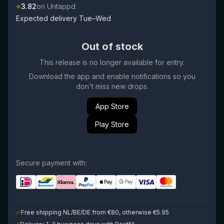
⭐
3.82
on Untappd
Expected delivery Tue–Wed
Out of stock
This release is no longer available for entry.
Download the app and enable notifications so you
don't miss new drops.
App Store
Play Store
Secure payment with:
✅
Free shipping NL/BE/DE from €80, otherwise €5.95