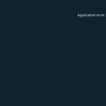
Application error: