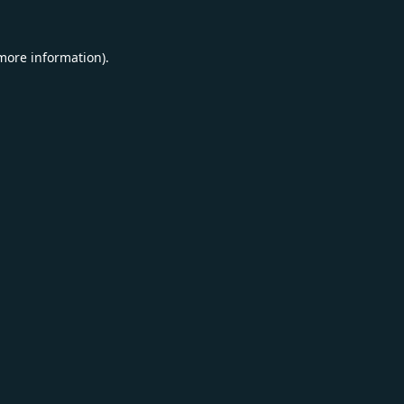
 more information).