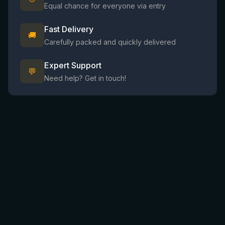
Equal chance for everyone via entry
Fast Delivery
🚚
Carefully packed and quickly delivered
Expert Support
💬
Need help? Get in touch!