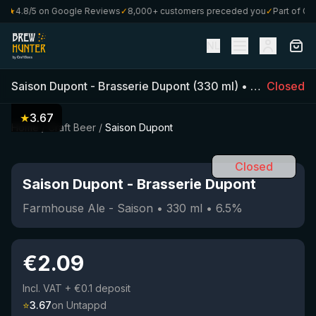
★
4.8/5 on Google Reviews
✓
8,000+ customers preceded you
✓
Part of Craft
NL
Saison Dupont
-
Brasserie Dupont
(
330
ml)
•
6.5
%
Closed
•
Farm
★
3.67
Home
/
Craft Beer
/
Saison Dupont
Closed
Saison Dupont
-
Brasserie Dupont
Farmhouse Ale - Saison
•
330
ml
•
6.5
%
€
2.09
Incl. VAT
+ €0.1 deposit
⭐
3.67
on Untappd