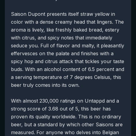
Saison Dupont presents itself straw yellow in
color with a dense creamy head that lingers. The
aroma is lively, like freshly baked bread, estery
with citrus, and spicy notes that immediately
seduce you. Full of flavor and malty, it pleasantly
effervesces on the palate and finishes with a
spicy hop and citrus attack that tickles your taste
buds. With an alcohol content of 6.5 percent and
a serving temperature of 7 degrees Celsius, this
beer truly comes into its own.
With almost 230,000 ratings on Untappd and a
strong score of 3.68 out of 5, this beer has
proven its quality worldwide. This is no ordinary
beer, but a standard by which other Saisons are
measured. For anyone who delves into Belgian