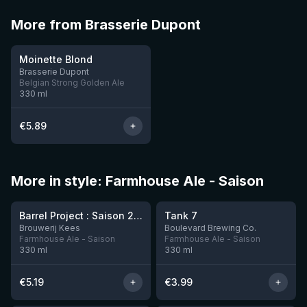
More from Brasserie Dupont
★
3.56
Moinette Blond
Brasserie Dupont
Belgian Strong Golden Ale
330
ml
€
5.89
More in style: Farmhouse Ale - Saison
★
★
4.01
3.75
Barrel Project : Saison 2025
Tank 7
1 left
Brouwerij Kees
Boulevard Brewing Co.
Farmhouse Ale - Saison
Farmhouse Ale - Saison
330
ml
330
ml
€
5.19
€
3.99
★
★
3.6
3.3