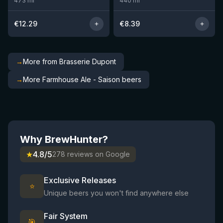
473
ml
440
ml
€
12.29
€
8.39
→
More from Brasserie Dupont
→
More Farmhouse Ale - Saison beers
Why BrewHunter?
★
4.8/5
278 reviews on Google
Exclusive Releases
⭐
Unique beers you won't find anywhere else
Fair System
🎯