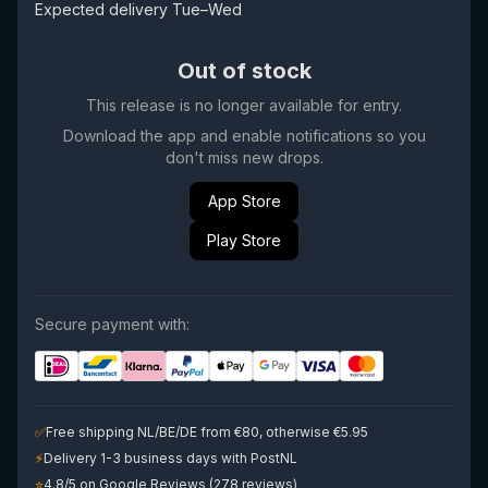
Expected delivery Tue–Wed
Out of stock
This release is no longer available for entry.
Download the app and enable notifications so you
don't miss new drops.
App Store
Play Store
Secure payment with:
✅
Free shipping NL/BE/DE from €80, otherwise €5.95
⚡
Delivery 1-3 business days with PostNL
⭐
4.8/5 on Google Reviews (278 reviews)