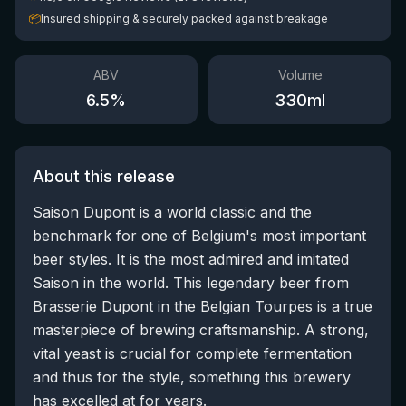
📦
Insured shipping & securely packed against breakage
ABV
Volume
6.5
%
330
ml
About this release
Saison Dupont is a world classic and the
benchmark for one of Belgium's most important
beer styles. It is the most admired and imitated
Saison in the world. This legendary beer from
Brasserie Dupont in the Belgian Tourpes is a true
masterpiece of brewing craftsmanship. A strong,
vital yeast is crucial for complete fermentation
and thus for the style, something this brewery
has excelled at for years.