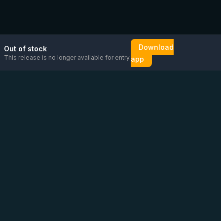
Download
Out of stock
This release is no longer available for entry.
app
Email us
Message us on
Open
directly
WhatsApp
chat
Be the first to know!