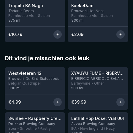
Tequila BA Naga
KoekeDam
4 left
2 left
Tartarus Beers
Brouwerij Het Nest
Farmhouse Ale - Saison
Farmhouse Ale - Saison
375
ml
330
ml
€
10.79
€
2.69
Dit vind je misschien ook leuk
★
★
4.46
4.48
Westvleteren 12
XYAUYÙ FUMÈ - RISERVA 2019
Brouwerij De Sint-Sixtusabdij van Westvleteren
BIRRIFICIO AGRICOLO BALADIN - Baladin Indipendente Italian Farm Brewery
Belgian Quadrupel
Barleywine - Other
330
ml
500
ml
€
4.99
€
39.99
★
★
4.34
4.29
Swirlee - Raspberry Creamsicle
Lethal Hop Dose: Vial 001
1 left
11 left
Drekker Brewing Company
Azvex Brewing Company
Sour - Smoothie / Pastry
IPA - New England / Hazy