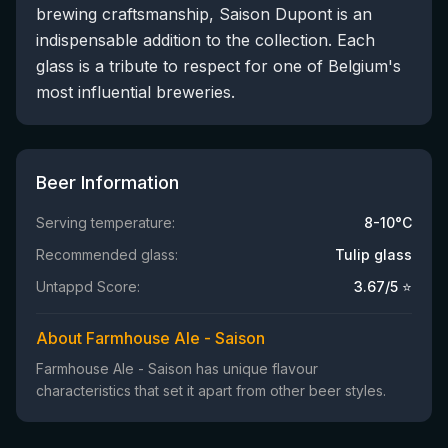
brewing craftsmanship, Saison Dupont is an
indispensable addition to the collection. Each
glass is a tribute to respect for one of Belgium's
most influential breweries.
Beer Information
Serving temperature:
8-10°C
Recommended glass:
Tulip glass
Untappd Score:
3.67
/5 ⭐
About Farmhouse Ale - Saison
Farmhouse Ale - Saison has unique flavour
characteristics that set it apart from other beer styles.