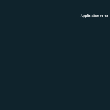
Application error: