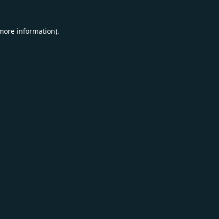
 more information).