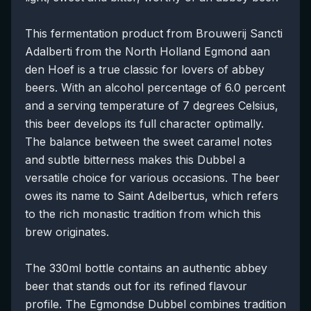
This fermentation product from Brouwerij Sancti
Adalberti from the North Holland Egmond aan
den Hoef is a true classic for lovers of abbey
beers. With an alcohol percentage of 6.0 percent
and a serving temperature of 7 degrees Celsius,
this beer develops its full character optimally.
The balance between the sweet caramel notes
and subtle bitterness makes this Dubbel a
versatile choice for various occasions. The beer
owes its name to Saint Adelbertus, which refers
to the rich monastic tradition from which this
brew originates.
The 330ml bottle contains an authentic abbey
beer that stands out for its refined flavour
profile. The Egmondse Dubbel combines tradition