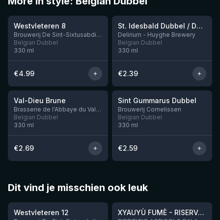
More in style: Belgian Dubbel
★
★
4.14
3.41
Westvleteren 8
St. Idesbald Dubbel / Donker
Brouwerij De Sint-Sixtusabdij van Westvleteren
Delirium - Huyghe Brewery
Belgian Dubbel
Belgian Dubbel
330
ml
330
ml
€
4.99
€
2.39
★
★
3.5
3.42
Val-Dieu Brune
Sint Gummarus Dubbel
7 left
Brasserie de l'Abbaye du Val-Dieu
Brouwerij Cornelissen
Belgian Dubbel
Belgian Dubbel
330
ml
330
ml
€
2.69
€
2.59
Dit vind je misschien ook leuk
★
★
4.46
4.48
Westvleteren 12
XYAUYÙ FUMÈ - RISERVA 2019