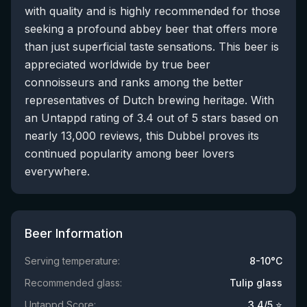
with quality and is highly recommended for those
seeking a profound abbey beer that offers more
than just superficial taste sensations. This beer is
appreciated worldwide by true beer
connoisseurs and ranks among the better
representatives of Dutch brewing heritage. With
an Untappd rating of 3.4 out of 5 stars based on
nearly 13,000 reviews, this Dubbel proves its
continued popularity among beer lovers
everywhere.
Beer Information
Serving temperature:
8-10°C
Recommended glass:
Tulip glass
Untappd Score:
3.4
/5 ⭐