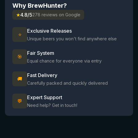
Why BrewHunter?
★
4.8/5
278 reviews on Google
Exclusive Releases
⭐
Unique beers you won't find anywhere else
Fair System
🎯
Equal chance for everyone via entry
Fast Delivery
🚚
Carefully packed and quickly delivered
Expert Support
💬
Need help? Get in touch!