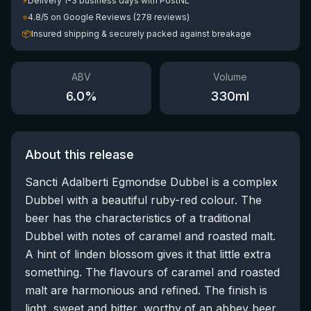
⚡
Delivery 1-3 business days with PostNL
⭐
4.8/5 on Google Reviews (278 reviews)
📦
Insured shipping & securely packed against breakage
ABV
Volume
6.0
%
330
ml
About this release
Sancti Adalberti Egmondse Dubbel is a complex
Dubbel with a beautiful ruby-red colour. The
beer has the characteristics of a traditional
Dubbel with notes of caramel and roasted malt.
A hint of linden blossom gives it that little extra
something. The flavours of caramel and roasted
malt are harmonious and refined. The finish is
light, sweet and bitter, worthy of an abbey beer.