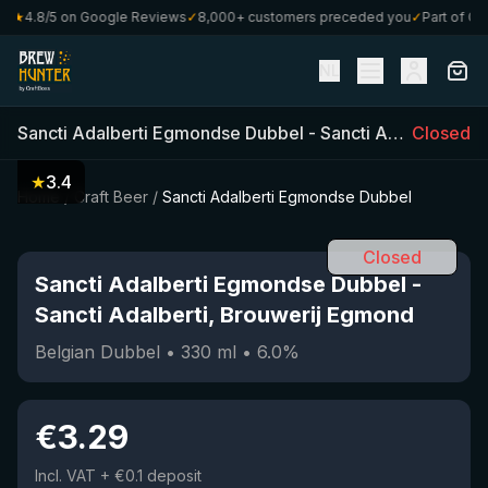
★
4.8/5 on Google Reviews
✓
8,000+ customers preceded you
✓
Part of Craf
NL
Sancti Adalberti Egmondse Dubbel
-
Sancti Adalberti, Brouwerij Egmond
Closed
★
3.4
Home
/
Craft Beer
/
Sancti Adalberti Egmondse Dubbel
Closed
Sancti Adalberti Egmondse Dubbel
-
Sancti Adalberti, Brouwerij Egmond
Belgian Dubbel
•
330
ml
•
6.0
%
€
3.29
Incl. VAT
+ €0.1 deposit