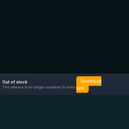
Download
Out of stock
This release is no longer available for entry.
app