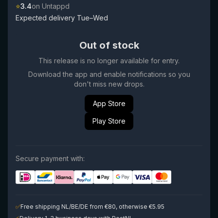
⭐
3.4
on Untappd
Expected delivery Tue–Wed
Out of stock
This release is no longer available for entry.
Download the app and enable notifications so you
don't miss new drops.
App Store
Play Store
Secure payment with:
✅
Free shipping NL/BE/DE from €80, otherwise €5.95