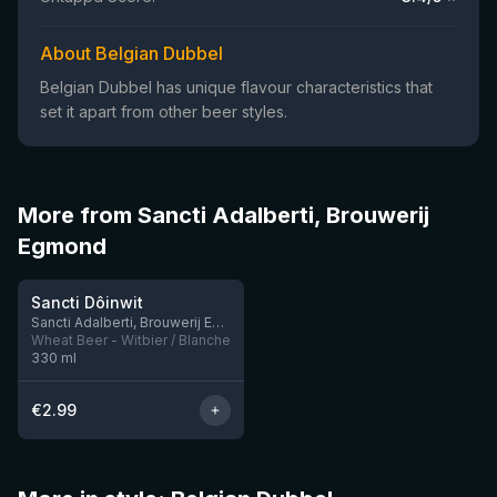
About Belgian Dubbel
Belgian Dubbel has unique flavour characteristics that
set it apart from other beer styles.
More from Sancti Adalberti, Brouwerij
Egmond
★
3.62
Sancti Dôinwit
Sancti Adalberti, Brouwerij Egmond
Wheat Beer - Witbier / Blanche
330
ml
€
2.99