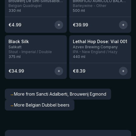
Brouwerij De Sint-Sixtusabdij van Westvleteren
BIRRIFICIO AGRICOLO BALADIN - Baladin Indipendente Italian Farm Brewery
Belgian Quadrupel
Barleywine - Other
330
ml
500
ml
€
4.99
€
39.99
★
★
4.53
4.29
Black Silk
Lethal Hop Dose: Vial 001
3 left
1 left
Salikatt
Azvex Brewing Company
Stout - Imperial / Double
IPA - New England / Hazy
375
ml
440
ml
€
34.99
€
8.39
→
More from Sancti Adalberti, Brouwerij Egmond
→
More Belgian Dubbel beers