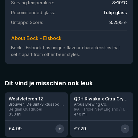
Serving temperature:
8-10°C
Recommended glass:
Tulip glass
Untappd Score:
3.25
/5 ⭐
About Bock - Eisbock
Bock - Eisbock has unique flavour characteristics that
set it apart from other beer styles.
Dit vind je misschien ook leuk
★
★
4.46
4.27
Westvleteren 12
QDH Riwaka x Citra Cryo x Mosaic Cryo x Nectaron TIPA
8 left
Brouwerij De Sint-Sixtusabdij van Westvleteren
Ārpus Brewing Co.
Belgian Quadrupel
IPA - Triple New England / Hazy
330
ml
440
ml
€
4.99
€
7.29
★
★
4.48
4.33