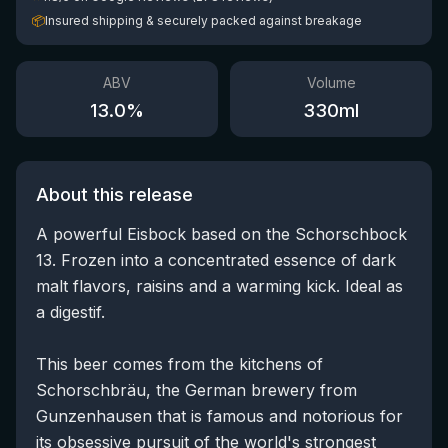
📦
Insured shipping & securely packed against breakage
ABV
Volume
13.0
%
330
ml
About this release
A powerful Eisbock based on the Schorschbock
13. Frozen into a concentrated essence of dark
malt flavors, raisins and a warming kick. Ideal as
a digestif.
This beer comes from the kitchens of
Schorschbräu, the German brewery from
Gunzenhausen that is famous and notorious for
its obsessive pursuit of the world's strongest