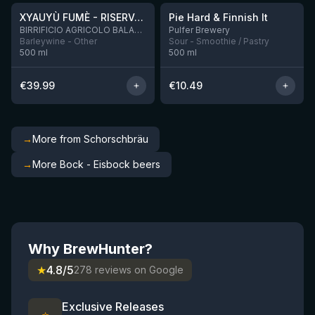
XYAUYÙ FUMÈ - RISERVA 2019
Pie Hard & Finnish It
2 left
BIRRIFICIO AGRICOLO BALADIN - Baladin Indipendente Italian Farm Brewery
Pulfer Brewery
Barleywine - Other
Sour - Smoothie / Pastry
500
ml
500
ml
€
39.99
€
10.49
→
More from Schorschbräu
→
More Bock - Eisbock beers
Why BrewHunter?
★
4.8/5
278 reviews on Google
Exclusive Releases