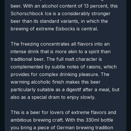
beer. With an alcohol content of 13 percent, this
Schorschbock Ice is a considerably stronger
beer than its standard variants, in which the
brewing of extreme Eisbocks is central.
The freezing concentrates all flavors into an
intense drink that is more akin to a spirit than
traditional beer. The full malt character is
complemented by subtle notes of raisins, which
provides for complex drinking pleasure. The
warming alcoholic finish makes this beer
particularly suitable as a digestif after a meal, but
also as a special dram to enjoy slowly.
This is a beer for lovers of extreme flavors and
ambitious brewing craft. With this 330ml bottle
you bring a piece of German brewing tradition