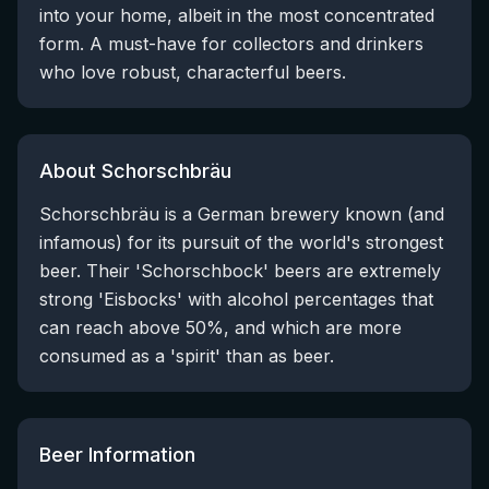
into your home, albeit in the most concentrated
form. A must-have for collectors and drinkers
who love robust, characterful beers.
About Schorschbräu
Schorschbräu is a German brewery known (and
infamous) for its pursuit of the world's strongest
beer. Their 'Schorschbock' beers are extremely
strong 'Eisbocks' with alcohol percentages that
can reach above 50%, and which are more
consumed as a 'spirit' than as beer.
Beer Information