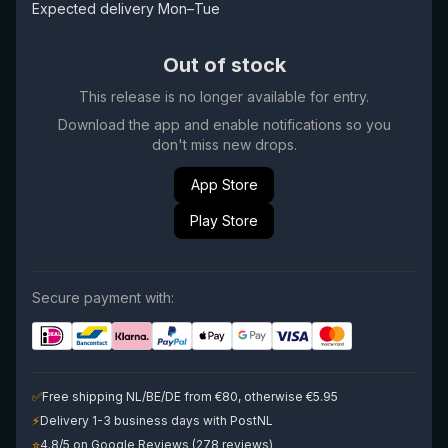
Expected delivery Mon–Tue
Out of stock
This release is no longer available for entry.
Download the app and enable notifications so you
don't miss new drops.
App Store
Play Store
Secure payment with:
✅
Free shipping NL/BE/DE from €80, otherwise €5.95
⚡
Delivery 1-3 business days with PostNL
⭐
4.8/5 on Google Reviews (278 reviews)