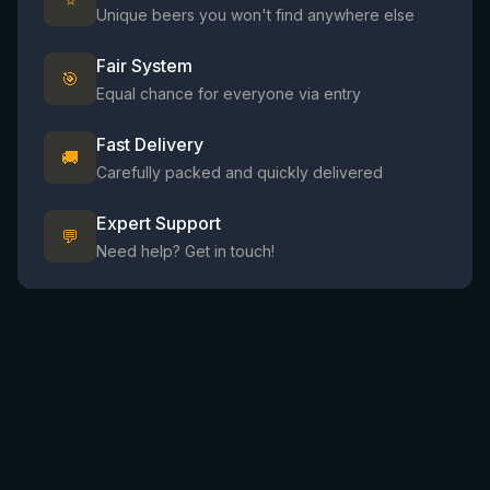
⭐
Unique beers you won't find anywhere else
Fair System
🎯
Equal chance for everyone via entry
Fast Delivery
🚚
Carefully packed and quickly delivered
Expert Support
💬
Need help? Get in touch!