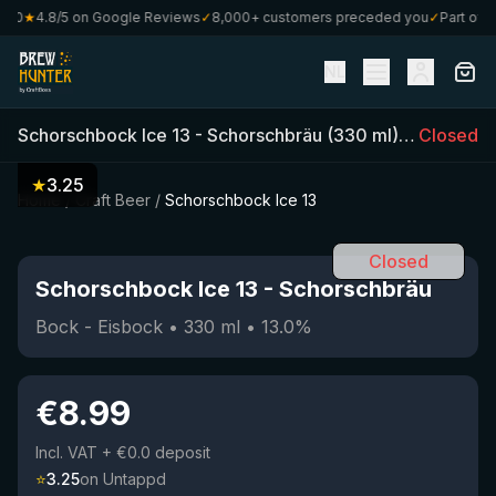
0
★
4.8/5 on Google Reviews
✓
8,000+ customers preceded you
✓
Part of Cra
NL
Schorschbock Ice 13
-
Schorschbräu
(
330
ml)
•
13.0
Closed
%
•
★
3.25
Home
/
Craft Beer
/
Schorschbock Ice 13
Closed
Schorschbock Ice 13
-
Schorschbräu
Bock - Eisbock
•
330
ml
•
13.0
%
€
8.99
Incl. VAT
+ €0.0 deposit
⭐
3.25
on Untappd