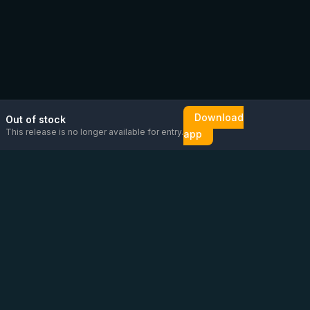
Download
Out of stock
This release is no longer available for entry.
app
Email us
Message us on
Open
directly
WhatsApp
chat