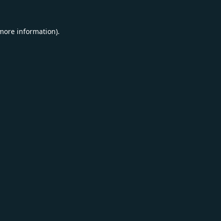
 more information).