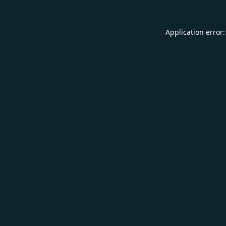
Application error: