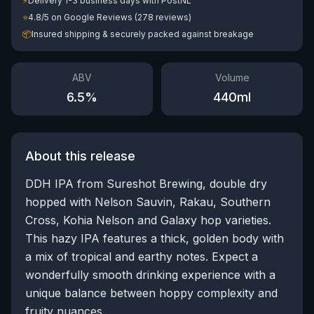
⚡
Delivery 1-3 business days with PostNL
⭐
4.8/5 on Google Reviews (278 reviews)
📦
Insured shipping & securely packed against breakage
ABV
Volume
6.5
%
440
ml
About this release
DDH IPA from Sureshot Brewing, double dry
hopped with Nelson Sauvin, Rakau, Southern
Cross, Kohia Nelson and Galaxy hop varieties.
This hazy IPA features a thick, golden body with
a mix of tropical and earthy notes. Expect a
wonderfully smooth drinking experience with a
unique balance between hoppy complexity and
fruity nuances.