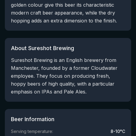
golden colour give this beer its characteristic
modern craft beer appearance, while the dry
hopping adds an extra dimension to the finish.
About Sureshot Brewing
Sureshot Brewing is an English brewery from
Manchester, founded by a former Cloudwater
employee. They focus on producing fresh,
hoppy beers of high quality, with a particular
emphasis on IPAs and Pale Ales.
Beer Information
Serving temperature:
8-10°C