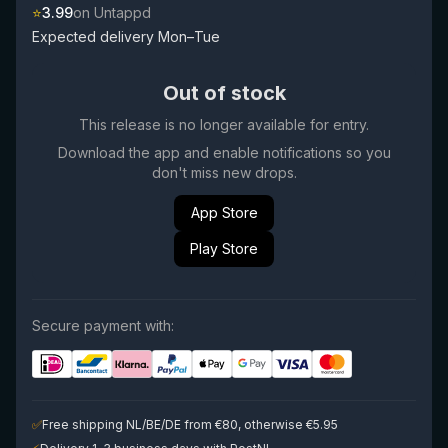
⭐
3.99
on Untappd
Expected delivery Mon–Tue
Out of stock
This release is no longer available for entry.
Download the app and enable notifications so you
don't miss new drops.
App Store
Play Store
Secure payment with:
✅
Free shipping NL/BE/DE from €80, otherwise €5.95