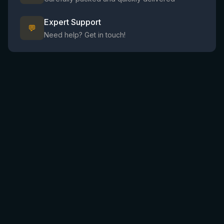
Expert Support
💬
Need help? Get in touch!