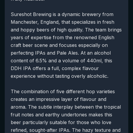
Sureshot Brewing is a dynamic brewery from
Manchester, England, that specializes in fresh
and hoppy beers of high quality. The team brings
years of expertise from the renowned English
craft beer scene and focuses especially on
perfecting IPAs and Pale Ales. At an alcohol
content of 6.5% and a volume of 440ml, this
DDH IPA offers a full, complex flavour
experience without tasting overly alcoholic.
The combination of five different hop varieties
creates an impressive layer of flavour and
aroma. The subtle interplay between the tropical
fruit notes and earthy undertones makes this
beer particularly suitable for those who love
refined, sought-after IPAs. The hazy texture and