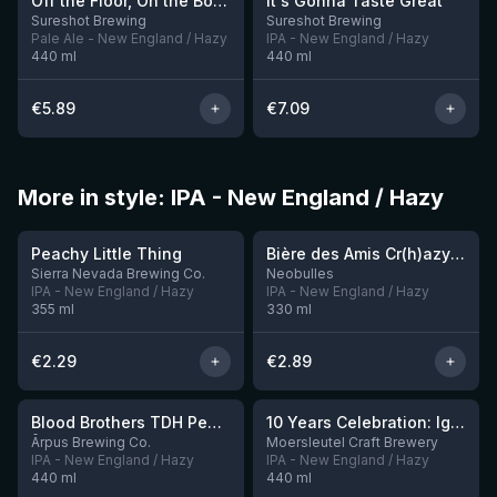
Off the Floor, On the Board
It's Gonna Taste Great
7 left
6 left
Sureshot Brewing
Sureshot Brewing
Pale Ale - New England / Hazy
IPA - New England / Hazy
440
ml
440
ml
€
5.89
€
7.09
More in style: IPA - New England / Hazy
★
★
3.63
3.54
Peachy Little Thing
Bière des Amis Cr(h)azy IPA
Sierra Nevada Brewing Co.
Neobulles
IPA - New England / Hazy
IPA - New England / Hazy
355
ml
330
ml
€
2.29
€
2.89
★
3.92
Blood Brothers TDH Peacharine x Taiheke x Riwaka IPA
10 Years Celebration: Ignition
3 left
Ārpus Brewing Co.
Moersleutel Craft Brewery
IPA - New England / Hazy
IPA - New England / Hazy
440
ml
440
ml