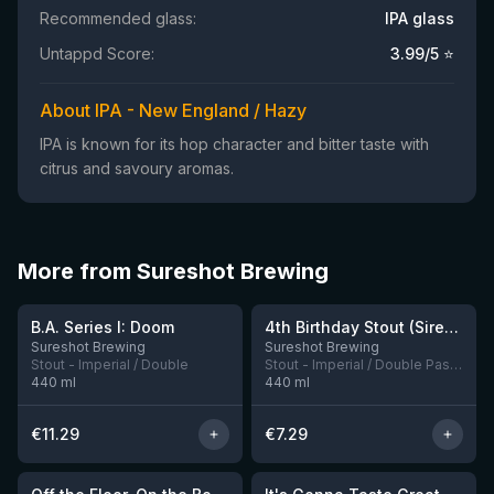
Recommended glass:
IPA glass
Untappd Score:
3.99
/5 ⭐
About IPA - New England / Hazy
IPA is known for its hop character and bitter taste with
citrus and savoury aromas.
More from Sureshot Brewing
★
4.17
B.A. Series I: Doom
4th Birthday Stout (Siren collab)
12 left
Sureshot Brewing
Sureshot Brewing
Stout - Imperial / Double
Stout - Imperial / Double Pastry
440
ml
440
ml
€
11.29
€
7.29
★
★
3.9
3.94