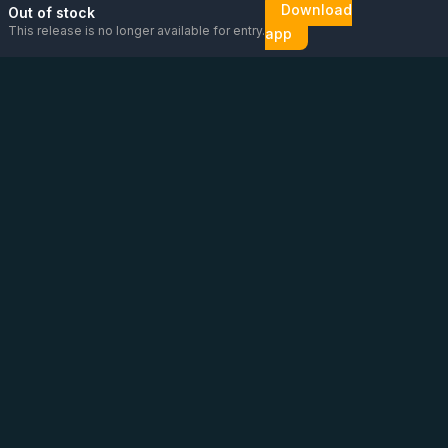
Download
Out of stock
This release is no longer available for entry.
app
Email us
Message us on
Open
directly
WhatsApp
chat
Be the first to know!
CoC
:
76448630
VAT
:
NL860626623B01
Address
:
Vluchtoord 14, Uden
Phone
:
+31 6 13 26 88 56
(
Please contact us via