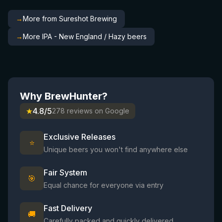
→
More from Sureshot Brewing
→
More IPA - New England / Hazy beers
Why BrewHunter?
★
4.8/5
278 reviews on Google
Exclusive Releases
⭐
Unique beers you won't find anywhere else
Fair System
🎯
Equal chance for everyone via entry
Fast Delivery
🚚
Carefully packed and quickly delivered