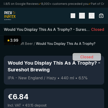
4.8/5 on Google Reviews
✓
8,000+ customers preceded you
✓
Part of CraftB
NL
Would You Display This As A Trophy?
-
Sureshot Brewing
Closed
★
3.99
Home
/
Craft Beer
/
Would You Display This As A Trophy?
Closed
Would You Display This As A Trophy?
-
Sureshot Brewing
IPA - New England / Hazy
•
440
ml
•
6.5
%
€
6.84
Incl. VAT
+ €0.15 deposit