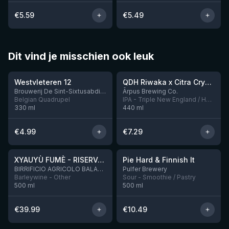
€
5.59
€
5.49
Dit vind je misschien ook leuk
★
★
4.46
4.26
Westvleteren 12
QDH Riwaka x Citra Cryo x Mosaic Cryo x Nectaron TIPA
9 left
Brouwerij De Sint-Sixtusabdij van Westvleteren
Ārpus Brewing Co.
Belgian Quadrupel
IPA - Triple New England / Hazy
330
ml
440
ml
€
4.99
€
7.29
★
★
4.48
4.33
XYAUYÙ FUMÈ - RISERVA 2019
Pie Hard & Finnish It
2 left
BIRRIFICIO AGRICOLO BALADIN - Baladin Indipendente Italian Farm Brewery
Pulfer Brewery
Barleywine - Other
Sour - Smoothie / Pastry
500
ml
500
ml
€
39.99
€
10.49