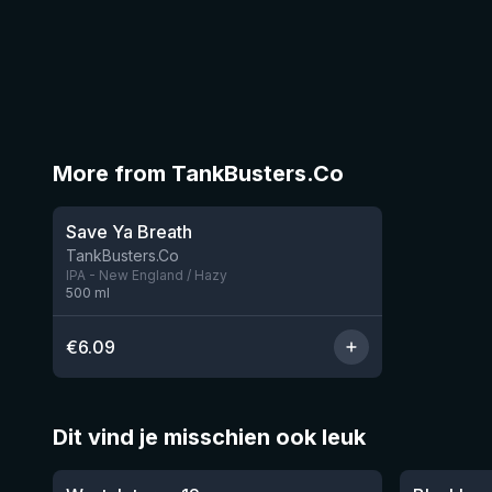
More from TankBusters.Co
Save Ya Breath
1 left
TankBusters.Co
IPA - New England / Hazy
500
ml
€
6.09
Dit vind je misschien ook leuk
★
★
4.46
4.3