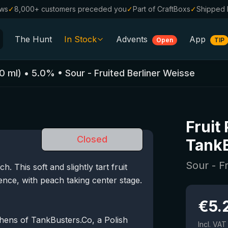
ews
✓
8,000+ customers preceded you
✓
Part of CraftBoxs
✓
Shipped 
The Hunt
In Stock
Advents
App
Open
TIP
All Beers
0
ml)
•
5.0
%
•
Sour - Fruited Berliner Weisse
Alcohol-Free
0.0
%
Sale %
Fruit
Gift Vouchers
Closed
Tank
Beer Boxes
Sour - F
 This soft and slightly tart fruit
Breweries
ence, with peach taking center stage.
Beer Styles
€
5.
hens of TankBusters.Co, a Polish
Incl. VAT