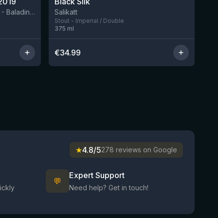
2019
Black Silk
3 left
BIRRIFICIO AGRICOLO BALADIN - Baladin Indipendente Italian Farm Brewery
Salikatt
Stout - Imperial / Double
375
ml
€
34.99
★
4.8/5
278 reviews on Google
Expert Support
💬
ickly
Need help? Get in touch!