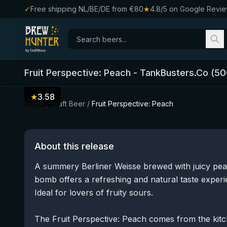
✓
Free shipping NL/BE/DE from €80
★
4.8/5 on Google Revi
Fruit Perspective: Peach
-
TankBusters.Co
(
50
★
3.58
Home
/
Craft Beer
/
Fruit Perspective: Peach
About this release
A summery Berliner Weisse brewed with juicy peach.
bomb offers a refreshing and natural taste experi
Ideal for lovers of fruity sours.
The Fruit Perspective: Peach comes from the kitc