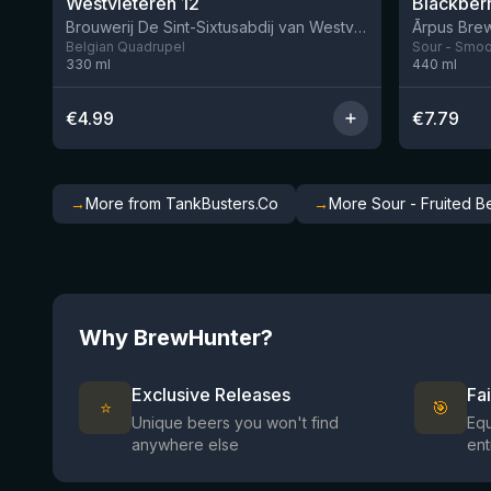
Westvleteren 12
Brouwerij De Sint-Sixtusabdij van Westvleteren
Ārpus Brew
Belgian Quadrupel
Sour - Smoot
330
ml
440
ml
€
4.99
€
7.79
→
More from TankBusters.Co
→
More Sour - Fruited B
Why BrewHunter?
Exclusive Releases
Fa
⭐
🎯
Unique beers you won't find
Equ
anywhere else
ent