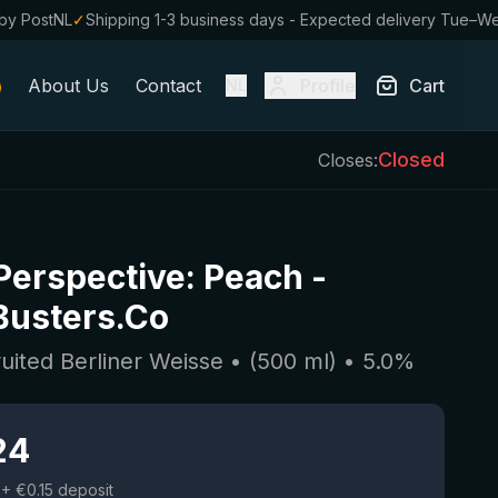
by PostNL
✓
Shipping 1-3 business days - Expected delivery Tue–W
About Us
Contact
Profile
Cart
NL
Closed
Closes:
 Perspective: Peach
-
Busters.Co
ruited Berliner Weisse
• (
500
ml)
•
5.0
%
24
+ €0.15 deposit