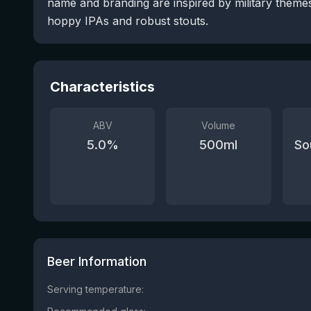
name and branding are inspired by military themes
hoppy IPAs and robust stouts.
Characteristics
ABV
Volume
5.0
%
500
ml
So
Beer Information
Serving temperature: