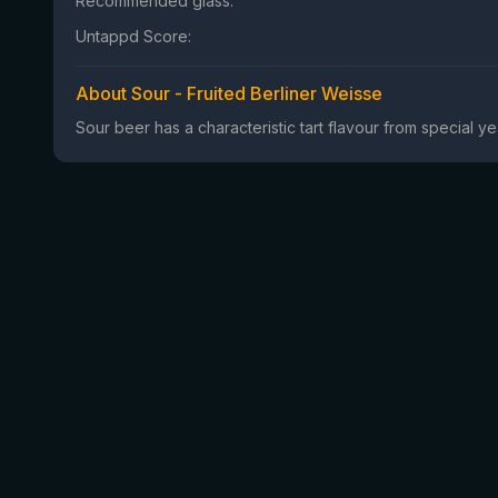
Recommended glass:
Untappd Score:
About Sour - Fruited Berliner Weisse
Sour beer has a characteristic tart flavour from special 