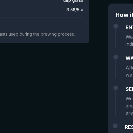
Tulip glass
3.58
/5 ⭐
How i
EN
yeasts used during the brewing process.
Wan
ind
WA
Aft
we 
SE
We 
and
are
RE