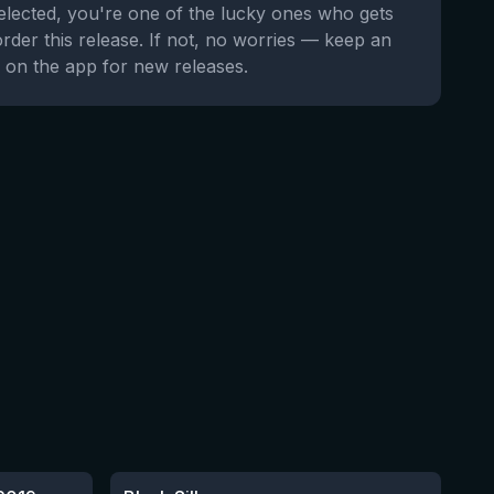
selected, you're one of the lucky ones who gets
order this release. If not, no worries — keep an
 on the app for new releases.
★
4.53