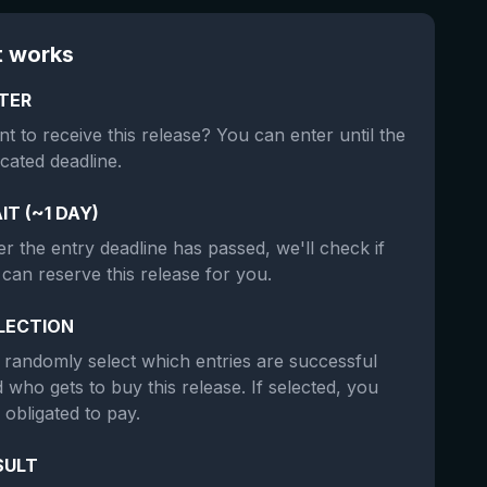
t works
TER
t to receive this release? You can enter until the
icated deadline.
IT (~1 DAY)
er the entry deadline has passed, we'll check if
can reserve this release for you.
LECTION
randomly select which entries are successful
 who gets to buy this release. If selected, you
 obligated to pay.
SULT