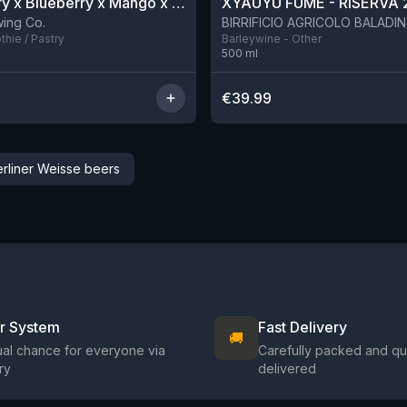
Blackberry x Blueberry x Mango x Pineapple x Peanut Butter Smoothie Sour Ale
XYAUYÙ FUMÈ - RISERVA 
9 left
ing Co.
hie / Pastry
Barleywine - Other
500
ml
€
39.99
erliner Weisse beers
ir System
Fast Delivery
🚚
al chance for everyone via
Carefully packed and qu
ry
delivered