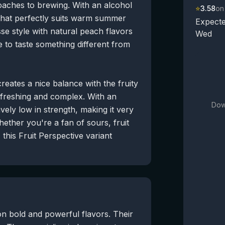
aches to brewing. With an alcohol
⭐
3.58
on
r that perfectly suits warm summer
Expecte
se style with natural peach flavors
Wed
e to taste something different from
creates a nice balance with the fruity
refreshing and complex. With an
Dow
vely low in strength, making it very
hether you're a fan of sours, fruit
this Fruit Perspective variant
on bold and powerful flavors. Their