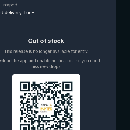
 Untappd
d delivery Tue–
Out of stock
This release is no longer available for entry.
nload the app and enable notifications so you don't
miss new drops.