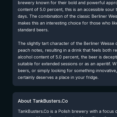
brewery known for their bold and powerful appro
content of 5.0 percent, this is an accessible sou
days. The combination of the classic Berliner Weis
makes this an interesting choice for those who lik
standard beers.
The slightly tart character of the Berliner Weisse 
peach notes, resulting in a drink that feels both 
alcohol content of 5.0 percent, the beer is decepti
suitable for extended sessions or as an aperitif. W
beers, or simply looking for something innovative, 
certainly deserves a place in your fridge.
About TankBusters.Co
TankBusters.Co is a Polish brewery with a focus 