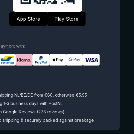
App Store
Play Store
ayment with:
hipping NL/BE/DE from €80, otherwise €5.95
g 1-3 business days with PostNL
on Google Reviews (278 reviews)
d shipping & securely packed against breakage