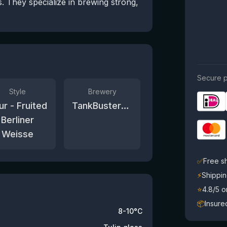
. They specialize in brewing strong,
Secure p
Style
Brewery
ur - Fruited
TankBusters.Co
Berliner
Weisse
✅
Free s
⚡
Shippin
⭐
4.8/5 
📦
Insure
8-10°C