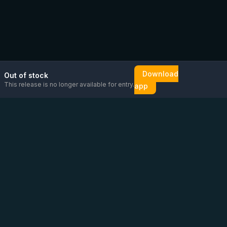
Download
Out of stock
This release is no longer available for entry.
app
Email us
Message us on
Open
directly
WhatsApp
chat