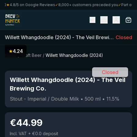
0
★
4.8/5 on Google Reviews
✓
8,000+ customers preceded you
✓
Part of Cra
NL
Willett Whangdoodle (2024)
-
The Veil Brewing Co.
Closed
(
500
★
4.24
Home
/
Craft Beer
/
Willett Whangdoodle (2024)
Closed
Willett Whangdoodle (2024)
-
The Veil
Brewing Co.
Stout - Imperial / Double Milk
•
500
ml
•
11.5
%
€
44.99
Incl. VAT
+ €0.0 deposit