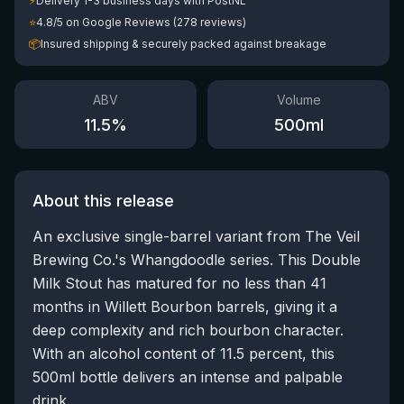
⚡
Delivery 1-3 business days with PostNL
⭐
4.8/5 on Google Reviews (278 reviews)
📦
Insured shipping & securely packed against breakage
ABV
Volume
11.5
%
500
ml
About this release
An exclusive single-barrel variant from The Veil
Brewing Co.'s Whangdoodle series. This Double
Milk Stout has matured for no less than 41
months in Willett Bourbon barrels, giving it a
deep complexity and rich bourbon character.
With an alcohol content of 11.5 percent, this
500ml bottle delivers an intense and palpable
drink.