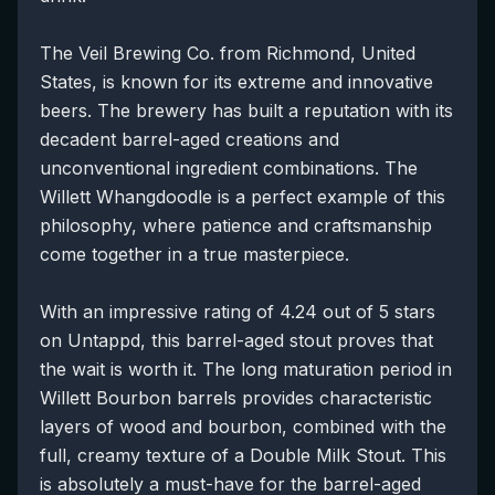
The Veil Brewing Co. from Richmond, United
States, is known for its extreme and innovative
beers. The brewery has built a reputation with its
decadent barrel-aged creations and
unconventional ingredient combinations. The
Willett Whangdoodle is a perfect example of this
philosophy, where patience and craftsmanship
come together in a true masterpiece.
With an impressive rating of 4.24 out of 5 stars
on Untappd, this barrel-aged stout proves that
the wait is worth it. The long maturation period in
Willett Bourbon barrels provides characteristic
layers of wood and bourbon, combined with the
full, creamy texture of a Double Milk Stout. This
is absolutely a must-have for the barrel-aged