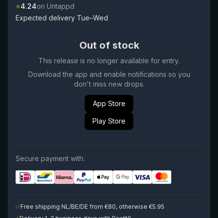
⭐
4.24
on Untappd
Expected delivery Tue–Wed
Out of stock
This release is no longer available for entry.
Download the app and enable notifications so you
don't miss new drops.
App Store
Play Store
Secure payment with:
✅
Free shipping NL/BE/DE from €80, otherwise €5.95