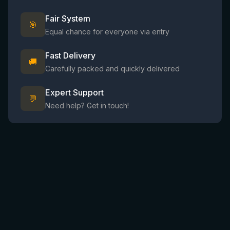
Fair System
🎯
Equal chance for everyone via entry
Fast Delivery
🚚
Carefully packed and quickly delivered
Expert Support
💬
Need help? Get in touch!