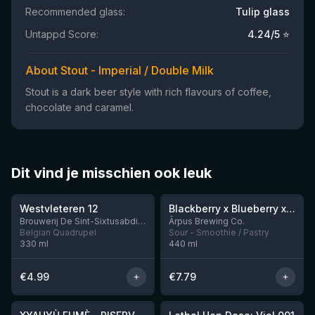
Recommended glass:
Tulip glass
Untappd Score:
4.24
/5 ⭐
About Stout - Imperial / Double Milk
Stout is a dark beer style with rich flavours of coffee,
chocolate and caramel.
Dit vind je misschien ook leuk
★
★
4.46
4.3
Westvleteren 12
Blackberry x Blueberry x Mango x Pineapple x Peanut Butter Smoothie Sour Ale
9 left
Brouwerij De Sint-Sixtusabdij van Westvleteren
Ārpus Brewing Co.
Belgian Quadrupel
Sour - Smoothie / Pastry
330
ml
440
ml
€
4.99
€
7.79
★
★
4.48
4.29