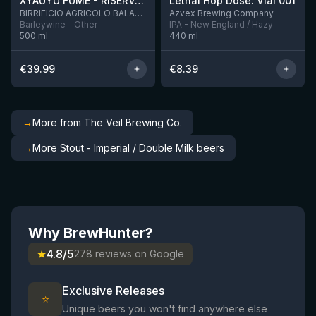
XYAUYÙ FUMÈ - RISERVA 2019
Lethal Hop Dose: Vial 001
11 left
BIRRIFICIO AGRICOLO BALADIN - Baladin Indipendente Italian Farm Brewery
Azvex Brewing Company
Barleywine - Other
IPA - New England / Hazy
500
ml
440
ml
€
39.99
€
8.39
→
More from The Veil Brewing Co.
→
More Stout - Imperial / Double Milk beers
Why BrewHunter?
★
4.8/5
278 reviews on Google
Exclusive Releases
⭐
Unique beers you won't find anywhere else