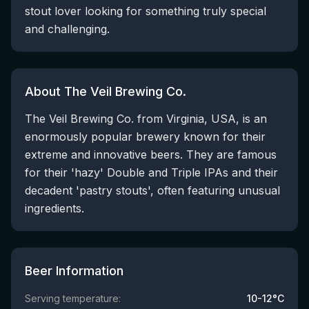
stout lover looking for something truly special
and challenging.
About The Veil Brewing Co.
The Veil Brewing Co. from Virginia, USA, is an
enormously popular brewery known for their
extreme and innovative beers. They are famous
for their 'hazy' Double and Triple IPAs and their
decadent 'pastry stouts', often featuring unusual
ingredients.
Beer Information
Serving temperature:
10-12°C