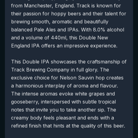
from Manchester, England. Track is known for
their passion for hoppy beers and their talent for
brewing smooth, aromatic and beautifully
balanced Pale Ales and IPAs. With 8.0% alcohol
and a volume of 440ml, this Double New
England IPA offers an impressive experience.
This Double IPA showcases the craftsmanship of
Track Brewing Company in full glory. The
exclusive choice for Nelson Sauvin hop creates
a harmonious interplay of aroma and flavour.
The intense aromas evoke white grapes and
gooseberry, interspersed with subtle tropical
notes that invite you to take another sip. The
creamy body feels pleasant and ends with a
refined finish that hints at the quality of this beer.