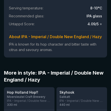
Serving temperature:
8-10°C
Recommended glass:
IPA glass
Untappd Score:
4.09
/5 ⭐
About IPA - Imperial / Double New England / Hazy
IPA is known for its hop character and bitter taste with
citrus and savoury aromas.
More in style: IPA - Imperial / Double New
England / Hazy
★
4.05
Hop Holland Hop!!
Skyhook
1 left
4 left
Moersleutel Craft Brewery
Salikatt
IPA - Imperial / Double New England / Hazy
IPA - Imperial / Double New England / Hazy
330
ml
440
ml