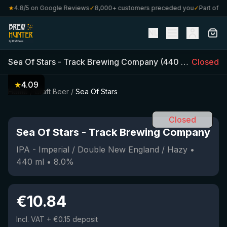
★
4.8/5 on Google Reviews
✓
8,000+ customers preceded you
✓
Part of Craf
NL
Sea Of Stars
-
Track Brewing Company
(
440
ml)
Closed
•
8.0
%
★
4.09
Home
/
Craft Beer
/
Sea Of Stars
Closed
Sea Of Stars
-
Track Brewing Company
IPA - Imperial / Double New England / Hazy
•
440
ml
•
8.0
%
€
10.84
Incl. VAT
+ €0.15 deposit