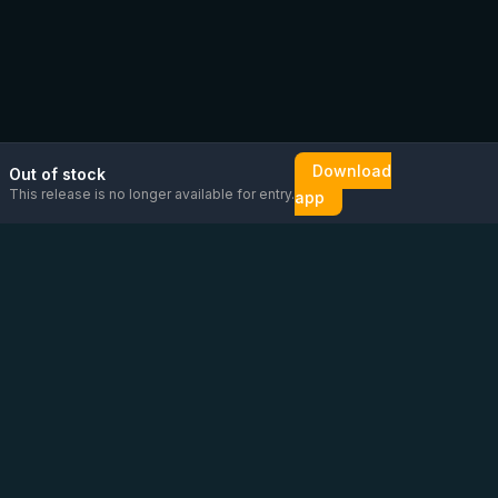
Download
Out of stock
This release is no longer available for entry.
app
Email us
Message us on
Open
directly
WhatsApp
chat