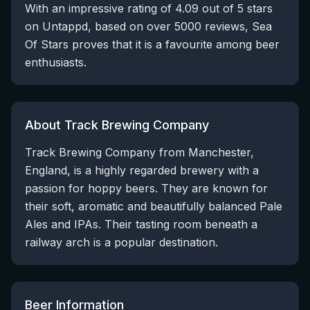
With an impressive rating of 4.09 out of 5 stars
on Untappd, based on over 5000 reviews, Sea
Of Stars proves that it is a favourite among beer
enthusiasts.
About Track Brewing Company
Track Brewing Company from Manchester,
England, is a highly regarded brewery with a
passion for hoppy beers. They are known for
their soft, aromatic and beautifully balanced Pale
Ales and IPAs. Their tasting room beneath a
railway arch is a popular destination.
Beer Information