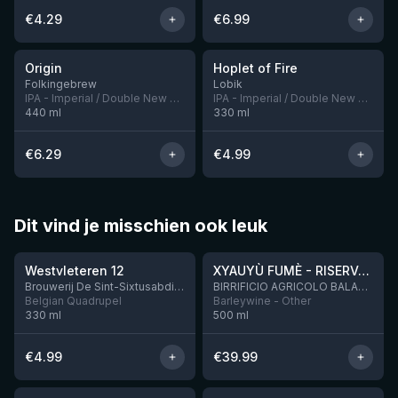
€
4.29
€
6.99
★
★
3.94
3.68
Origin
Hoplet of Fire
5 left
Folkingebrew
Lobik
IPA - Imperial / Double New England / Hazy
IPA - Imperial / Double New England / Hazy
440
ml
330
ml
€
6.29
€
4.99
Dit vind je misschien ook leuk
★
★
4.46
4.48
Westvleteren 12
XYAUYÙ FUMÈ - RISERVA 2019
Brouwerij De Sint-Sixtusabdij van Westvleteren
BIRRIFICIO AGRICOLO BALADIN - Baladin Indipendente Italian Farm Brewery
Belgian Quadrupel
Barleywine - Other
330
ml
500
ml
€
4.99
€
39.99
★
★
4.53
4.32