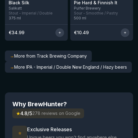
Black Silk
Pie Hard & Finnish It
3 left
1 left
Salikatt
Pulfer Brewery
Stout - Imperial / Double
Sour - Smoothie / Pastry
375
ml
500
ml
€
34.99
€
10.49
→
More from Track Brewing Company
→
More IPA - Imperial / Double New England / Hazy beers
Why BrewHunter?
★
4.8/5
278 reviews on Google
Exclusive Releases
⭐
Unique beers you won't find anywhere else