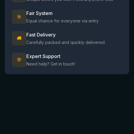
Fair System
🎯
Equal chance for everyone via entry
Fast Delivery
🚚
Carefully packed and quickly delivered
Expert Support
💬
Need help? Get in touch!