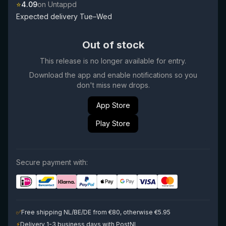
⭐
4.09
on Untappd
Expected delivery Tue–Wed
Out of stock
This release is no longer available for entry.
Download the app and enable notifications so you
don't miss new drops.
App Store
Play Store
Secure payment with:
✅
Free shipping NL/BE/DE from €80, otherwise €5.95
⚡
Delivery 1-3 business days with PostNL