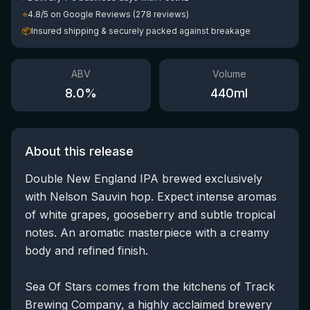
⭐
4.8/5 on Google Reviews (278 reviews)
📦
Insured shipping & securely packed against breakage
ABV
Volume
8.0
%
440
ml
About this release
Double New England IPA brewed exclusively
with Nelson Sauvin hop. Expect intense aromas
of white grapes, gooseberry and subtle tropical
notes. An aromatic masterpiece with a creamy
body and refined finish.
Sea Of Stars comes from the kitchens of Track
Brewing Company, a highly acclaimed brewery