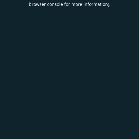
browser console for more information).