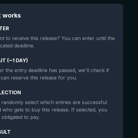
t works
TER
t to receive this release? You can enter until the
icated deadline.
IT (~1 DAY)
er the entry deadline has passed, we'll check if
can reserve this release for you.
LECTION
randomly select which entries are successful
 who gets to buy this release. If selected, you
 obligated to pay.
SULT