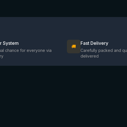
ir System
Fast Delivery
🚚
al chance for everyone via
Carefully packed and qu
ry
delivered