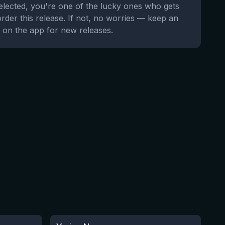
selected, you're one of the lucky ones who gets
order this release. If not, no worries — keep an
 on the app for new releases.
★
3.32