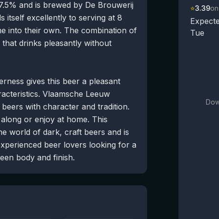
 7.5% and is brewed by De Brouwerij
⭐
3.39
on
 itself excellently to serving at 8
Expecte
me into their own. The combination of
Tue
 that drinks pleasantly without
terness gives this beer a pleasant
aracteristics. Vlaamsche Leeuw
Dow
beers with character and tradition.
e along or enjoy at home. This
he world of dark, craft beers and is
perienced beer lovers looking for a
ween body and finish.