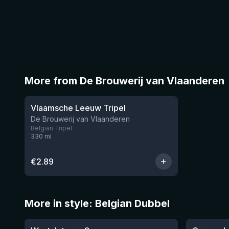
More from De Brouwerij van Vlaanderen
★
3.5
Vlaamsche Leeuw Tripel
1 left
De Brouwerij van Vlaanderen
Belgian Tripel
330
ml
€
2.89
More in style: Belgian Dubbel
★
★
4.14
3.54