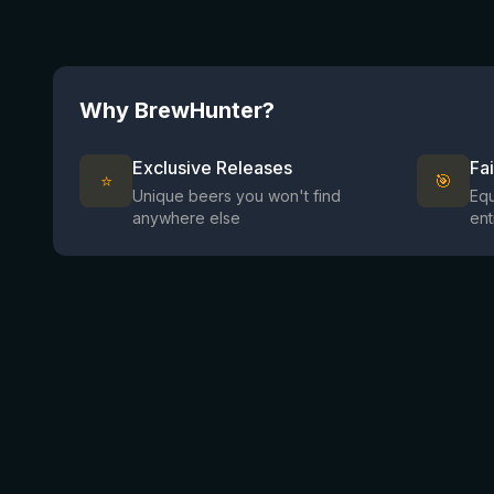
Why BrewHunter?
Exclusive Releases
Fa
⭐
🎯
Unique beers you won't find
Equ
anywhere else
ent