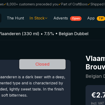
ews
✓
8,000+ customers preceded you
✓
Part of CraftBoxs
✓
Shipped 
The Hunt
In Stock
Advents
App
Open
TIP
All Beers
Vlaanderen
(
330
ml)
•
7.5
%
•
Belgian Dubbel
Alcohol-Free
0.0
%
Sale %
Vlaa
Gift Vouchers
Closed
Brouw
Beer Boxes
Belgian
anderen is a dark beer with a deep,
Breweries
mented type and is characterized by
Beer Styles
died, lightly sweet taste. In the finish
€
2.
 soft bitterness.
Incl. VAT