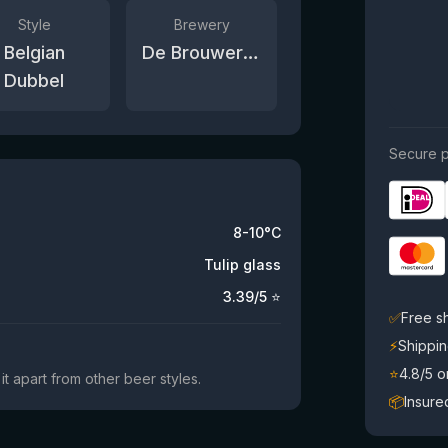
Style
Brewery
Belgian
De Brouwerij van Vlaanderen
Dubbel
Secure p
8-10°C
Tulip glass
3.39
/5 ⭐
✅
Free s
⚡
Shippin
⭐
4.8/5 
it apart from other beer styles.
📦
Insure