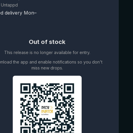
 Untappd
d delivery Mon–
Out of stock
This release is no longer available for entry.
nload the app and enable notifications so you don't
miss new drops.