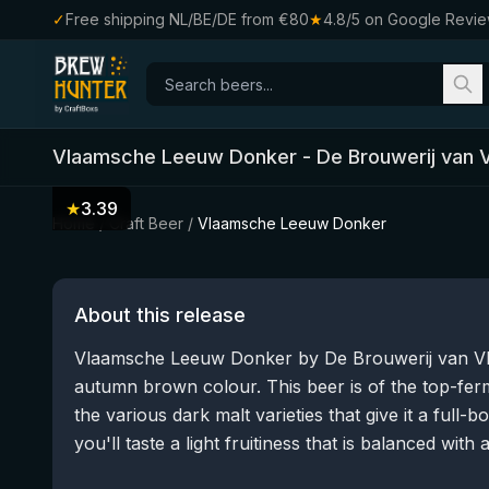
✓
Free shipping NL/BE/DE from €80
★
4.8/5 on Google Revi
Vlaamsche Leeuw Donker
-
De Brouwerij van 
★
3.39
Home
/
Craft Beer
/
Vlaamsche Leeuw Donker
About this release
Vlaamsche Leeuw Donker by De Brouwerij van Vla
autumn brown colour. This beer is of the top-fer
the various dark malt varieties that give it a full-bo
you'll taste a light fruitiness that is balanced with a