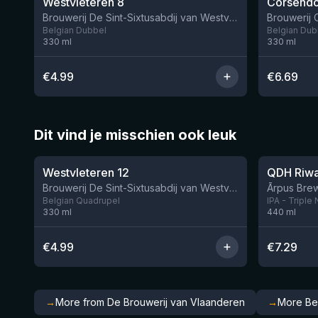
Westvleteren 8
Corsendo
Brouwerij De Sint-Sixtusabdij van Westvleteren
Brouwerij
Belgian Dubbel
Belgian Dub
330
ml
330
ml
€
4.99
€
6.69
Dit vind je misschien ook leuk
★
★
4.46
4.26
Westvleteren 12
Brouwerij De Sint-Sixtusabdij van Westvleteren
Ārpus Brew
Belgian Quadrupel
IPA - Triple
330
ml
440
ml
€
4.99
€
7.29
→
More from De Brouwerij van Vlaanderen
→
More Be