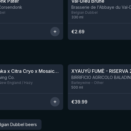
nk Pater
Val-Dieu Brune
 Corsendonk
Brasserie de l'Abbaye du Val-
bel
Belgian Dubbel
330
ml
€
2.69
★
4.48
QDH Riwaka x Citra Cryo x Mosaic Cryo x Nectaron TIPA
XYAUYÙ FUMÈ - RISERVA 
9 left
ing Co.
 New England / Hazy
Barleywine - Other
500
ml
€
39.99
lgian Dubbel beers