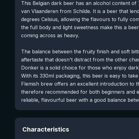
This Belgian dark beer has an alcohol content of
van Vlaanderen from Schilde. It is a beer that lends
degrees Celsius, allowing the flavours to fully co
the full body and light sweetness make this a beer
coming across as heavy.
The balance between the fruity finish and soft bit
aftertaste that doesn't distract from the other ch
Donker is a solid choice for those who enjoy dark 
With its 330ml packaging, this beer is easy to tak
Flemish brew offers an excellent introduction to t
therefore recommended for both beginners and ex
reliable, flavourful beer with a good balance bet
Characteristics