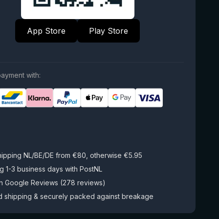
App Store
Play Store
ayment with:
hipping NL/BE/DE from €80, otherwise €5.95
g 1-3 business days with PostNL
on Google Reviews (278 reviews)
d shipping & securely packed against breakage