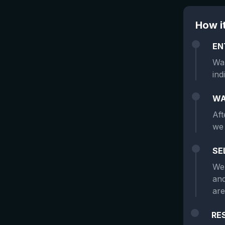
How i
EN
Wan
ind
WA
Aft
we 
SE
We 
and
are
RE