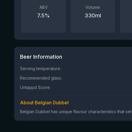
ABV
Volume
7.5
%
330
ml
Beer Information
Serving temperature:
Recommended glass:
Untappd Score:
About Belgian Dubbel
Belgian Dubbel has unique flavour characteristics that set 