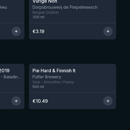
Vurige Non
7 left
2 left
Dieu
Dorpsbrouwerij de Pimpelmeesch
Belgian Dubbel
330
ml
€
3.19
★
4.33
2019
Pie Hard & Finnish It
2 left
BIRRIFICIO AGRICOLO BALADIN - Baladin Indipendente Italian Farm Brewery
Pulfer Brewery
Sour - Smoothie / Pastry
500
ml
€
10.49