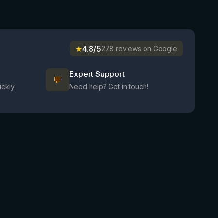
★
4.8/5
278 reviews on Google
Expert Support
💬
ickly
Need help? Get in touch!