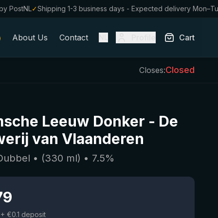
by PostNL
✓
Shipping 1-3 business days - Expected delivery Mon–T
About Us
Contact
Profile
Cart
NL
Closed
Closes:
msche Leeuw Donker
-
De
erij van Vlaanderen
 Dubbel
• (
330
ml)
•
7.5
%
79
+ €0.1 deposit