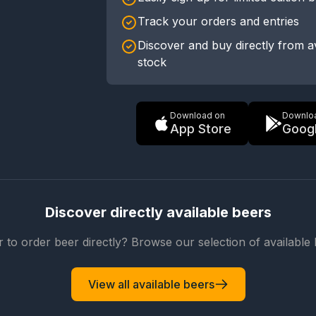
Track your orders and entries
Discover and buy directly from a
stock
Download on
Downlo
App Store
Googl
Discover directly available beers
r to order beer directly? Browse our selection of available 
View all available beers