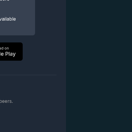
vailable
ad on
e Play
beers.