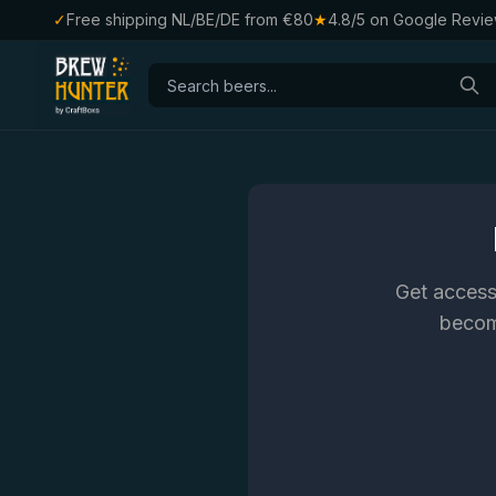
✓
Free shipping NL/BE/DE from €80
★
4.8/5 on Google Revi
Get access
become