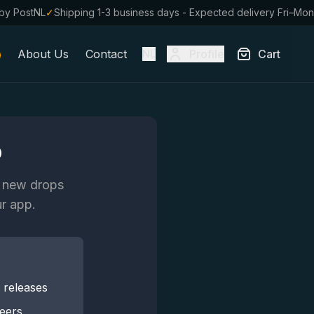
by PostNL
✓
Shipping 1-3 business days - Expected delivery Fri–Mon
About Us
Contact
Profile
Cart
NL
p
n new drops
ur app.
r releases
beers