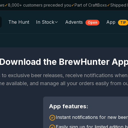
ews
✓
8,000+ customers preceded you
✓
Part of CraftBoxs
✓
Shipped 
The Hunt
In Stock
Advents
App
Open
TIP
All Beers
Alcohol-Free
0.0
%
Sale %
Download the BrewHunter Ap
Gift Vouchers
 to exclusive beer releases, receive notifications whe
Beer Boxes
 available, and manage all your orders easily from o
Breweries
App features:
Beer Styles
Instant notifications for new bee
Easily sign up for limited edition 