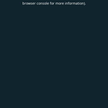
browser console for more information).