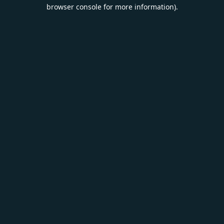
browser console for more information).