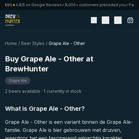
om €80
★
4.8/5 on Google Reviews
✓
8,000+ customers preceded you
✓
Part o
NL
Home
/
Beer Styles
/
Grape Ale - Other
Buy Grape Ale - Other at
BrewHunter
Grape Ale
2 beers available
· 1 currently in stock
What is Grape Ale - Other?
Grape Ale - Other is een variant binnen de Grape Ale-
familie. Grape Ale is bier gebrouwen met druiven,
waardoor het een fascinerend wijnachtig karakter