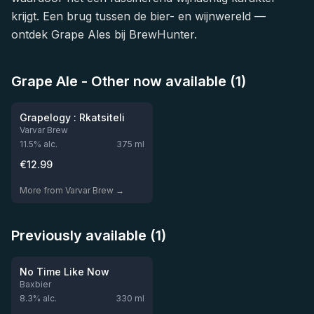
krijgt. Een brug tussen de bier- en wijnwereld —
ontdek Grape Ales bij BrewHunter.
Grape Ale - Other now available (1)
★
4.0
Grapelogy : Rkatsiteli
Varvar Brew
11.5
% alc.
375
ml
€
12.99
More from Varvar Brew →
Previously available (1)
★
3.54
Out of stock
No Time Like Now
Baxbier
8.3
% alc.
330
ml