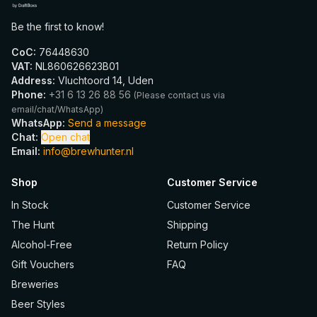
Be the first to know!
CoC
:
76448630
VAT
:
NL860626623B01
Address
:
Vluchtoord 14, Uden
Phone
:
+31 6 13 26 88 56
(
Please contact us via
email/chat/WhatsApp
)
WhatsApp
:
Send a message
Chat
:
Open chat
Email
:
info@brewhunter.nl
Shop
Customer Service
In Stock
Customer Service
The Hunt
Shipping
Alcohol-Free
Return Policy
Gift Vouchers
FAQ
Breweries
Beer Styles