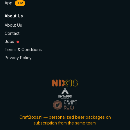
App
TIP
About Us
About Us
Contact
Jobs
Terms & Conditions
Privacy Policy
CraftBoxs.nl — personalized beer packages on
subscription from the same team.