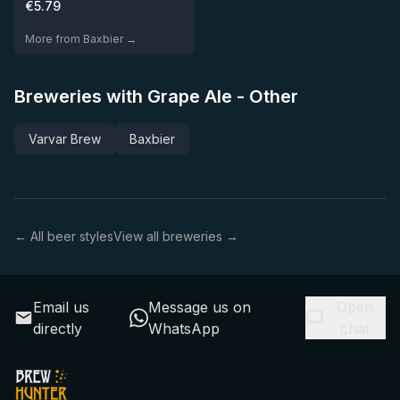
€
5.79
More from Baxbier →
Breweries with Grape Ale - Other
Varvar Brew
Baxbier
← All beer styles
View all breweries →
Email us
Message us on
Open
directly
WhatsApp
chat