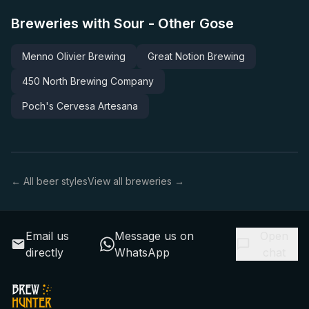
Breweries with Sour - Other Gose
Menno Olivier Brewing
Great Notion Brewing
450 North Brewing Company
Poch's Cervesa Artesana
← All beer styles
View all breweries →
Email us
Message us on
Open
directly
WhatsApp
chat