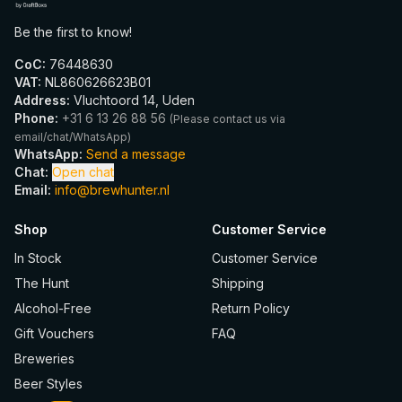
Be the first to know!
CoC
:
76448630
VAT
:
NL860626623B01
Address
:
Vluchtoord 14, Uden
Phone
:
+31 6 13 26 88 56
(
Please contact us via
email/chat/WhatsApp
)
WhatsApp
:
Send a message
Chat
:
Open chat
Email
:
info@brewhunter.nl
Shop
Customer Service
In Stock
Customer Service
The Hunt
Shipping
Alcohol-Free
Return Policy
Gift Vouchers
FAQ
Breweries
Beer Styles