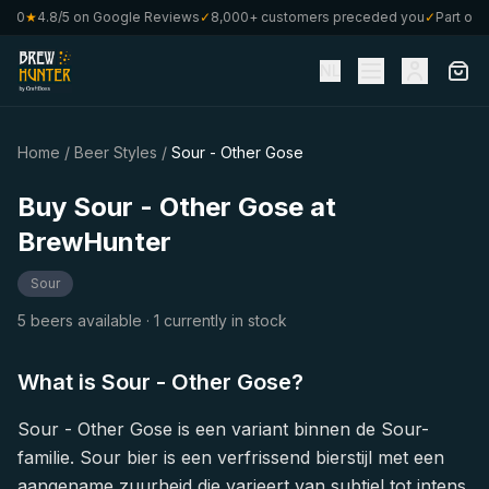
€80
★
4.8/5 on Google Reviews
✓
8,000+ customers preceded you
✓
Part of C
NL
Home
/
Beer Styles
/
Sour - Other Gose
Buy Sour - Other Gose at
BrewHunter
Sour
5 beers available
· 1 currently in stock
What is Sour - Other Gose?
Sour - Other Gose is een variant binnen de Sour-
familie. Sour bier is een verfrissend bierstijl met een
aangename zuurheid die varieert van subtiel tot intens.