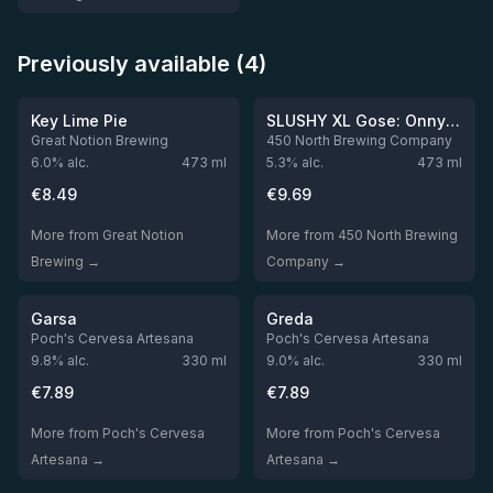
Previously available (4)
★
4.05
Out of stock
Out of stock
Key Lime Pie
SLUSHY XL Gose: Onny's Delivery Service
Great Notion Brewing
450 North Brewing Company
6.0
% alc.
473
ml
5.3
% alc.
473
ml
€
8.49
€
9.69
More from Great Notion
More from 450 North Brewing
Brewing →
Company →
Out of stock
Out of stock
Garsa
Greda
Poch's Cervesa Artesana
Poch's Cervesa Artesana
9.8
% alc.
330
ml
9.0
% alc.
330
ml
€
7.89
€
7.89
More from Poch's Cervesa
More from Poch's Cervesa
Artesana →
Artesana →