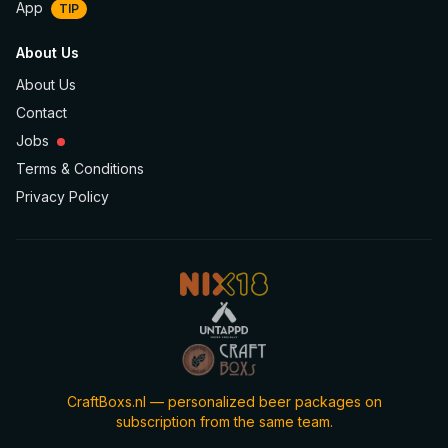
App
TIP
About Us
About Us
Contact
Jobs
Terms & Conditions
Privacy Policy
CraftBoxs.nl — personalized beer packages on
subscription from the same team.