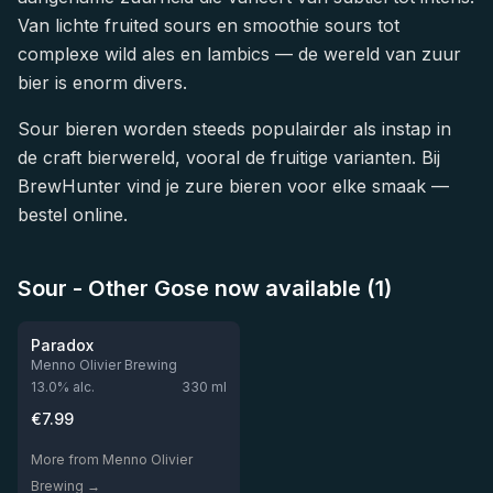
Van lichte fruited sours en smoothie sours tot
complexe wild ales en lambics — de wereld van zuur
bier is enorm divers.
Sour bieren worden steeds populairder als instap in
de craft bierwereld, vooral de fruitige varianten. Bij
BrewHunter vind je zure bieren voor elke smaak —
bestel online.
Sour - Other Gose now available (1)
★
3.98
Paradox
Menno Olivier Brewing
13.0
% alc.
330
ml
€
7.99
More from Menno Olivier
Brewing →