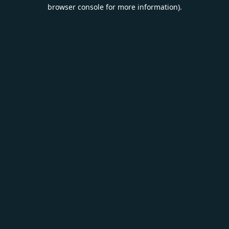
browser console for more information).