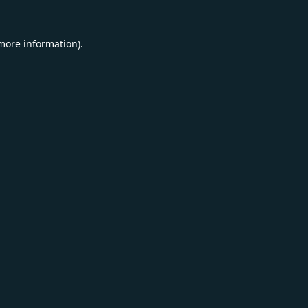
 more information).