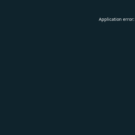
Application error: