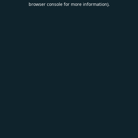
browser console for more information).