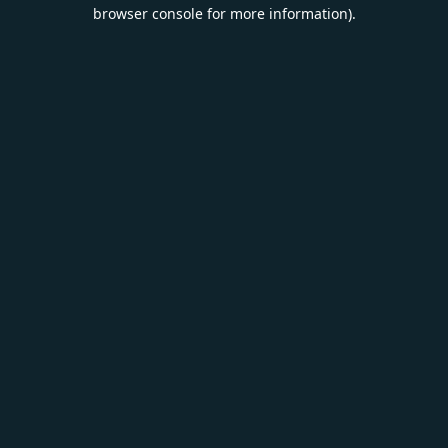
browser console for more information).