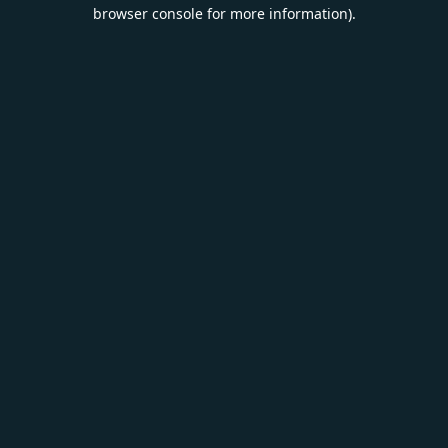
browser console for more information).