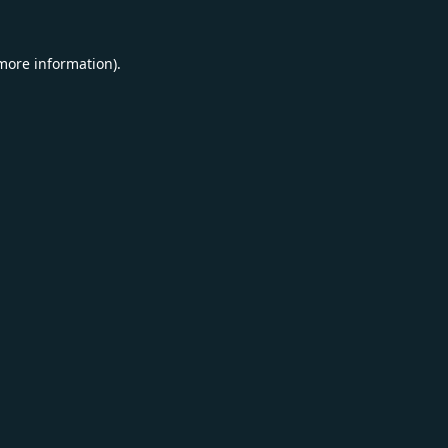
 more information).