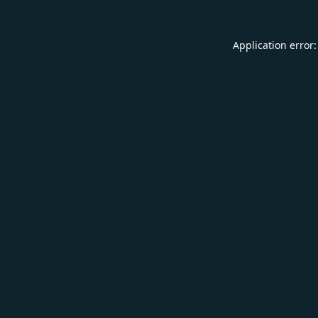
Application error: