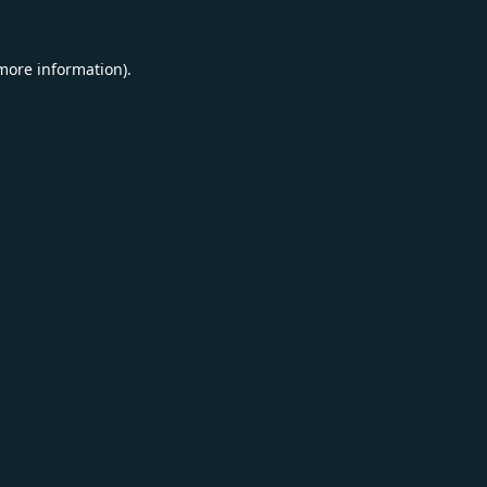
 more information).