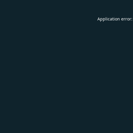
Application error: