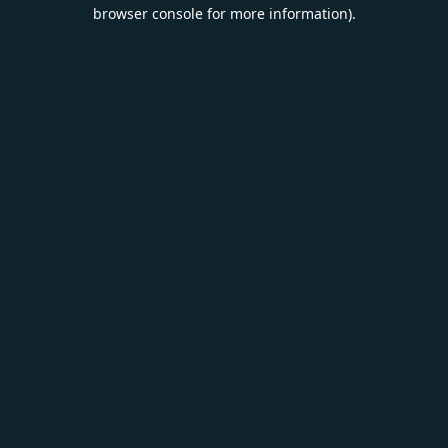
browser console for more information).