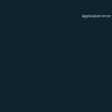
Application error: