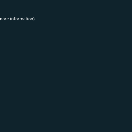
 more information).