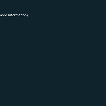
 more information).