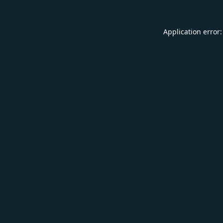
Application error: